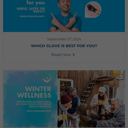
September 27, 2024
WHICH GLOVE IS BEST FOR YOU?
Read now