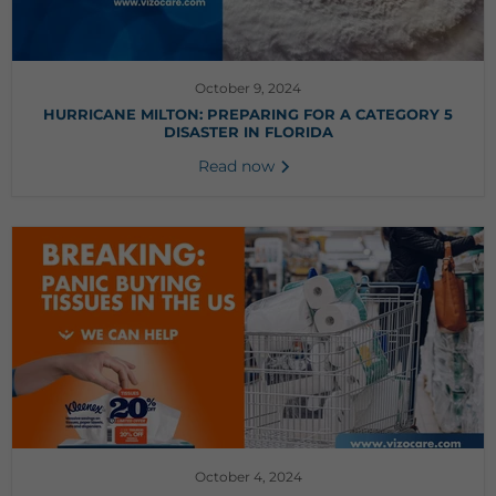
October 9, 2024
HURRICANE MILTON: PREPARING FOR A CATEGORY 5
DISASTER IN FLORIDA
Read now
October 4, 2024