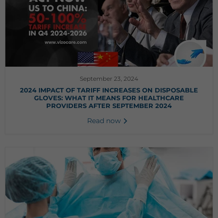
September 23, 2024
2024 IMPACT OF TARIFF INCREASES ON DISPOSABLE
GLOVES: WHAT IT MEANS FOR HEALTHCARE
PROVIDERS AFTER SEPTEMBER 2024
Read now