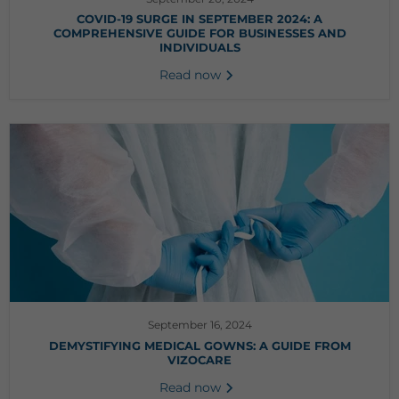
COVID-19 SURGE IN SEPTEMBER 2024: A
COMPREHENSIVE GUIDE FOR BUSINESSES AND
INDIVIDUALS
Read now
September 16, 2024
DEMYSTIFYING MEDICAL GOWNS: A GUIDE FROM
VIZOCARE
Read now