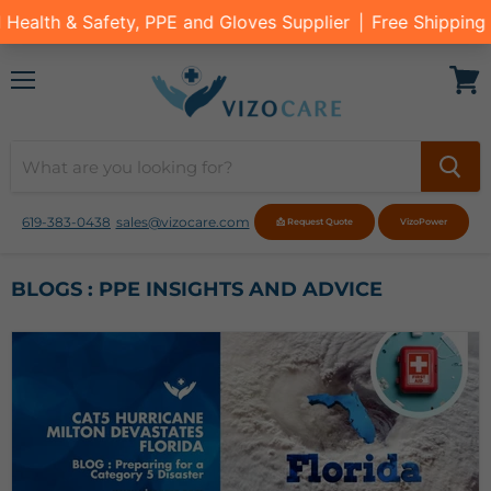
Menu
View
cart
619-383-0438
sales@vizocare.com
📩 Request Quote
VizoPower
BLOGS : PPE INSIGHTS AND ADVICE