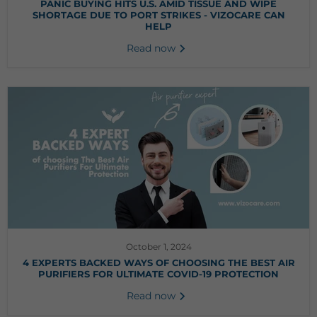
PANIC BUYING HITS U.S. AMID TISSUE AND WIPE
SHORTAGE DUE TO PORT STRIKES - VIZOCARE CAN
HELP
Read now
October 1, 2024
4 EXPERTS BACKED WAYS OF CHOOSING THE BEST AIR
PURIFIERS FOR ULTIMATE COVID-19 PROTECTION
Read now