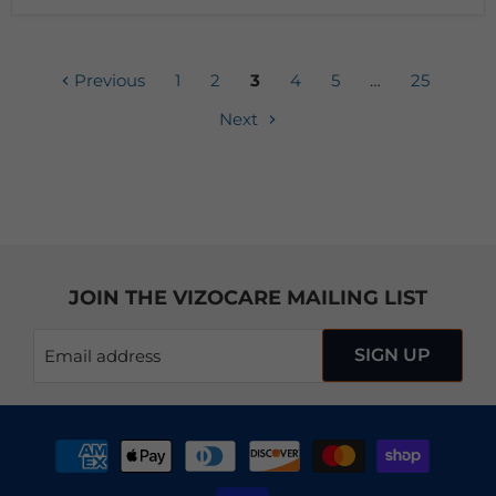
Previous
1
2
3
4
5
…
25
Next
JOIN THE VIZOCARE MAILING LIST
SIGN UP
Email address