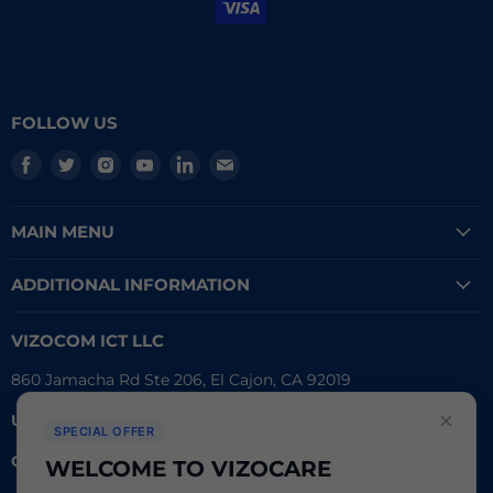
FOLLOW US
Find
Find
Find
Find
Find
Find
us
us
us
us
us
us
on
on
on
on
on
on
MAIN MENU
Facebook
Twitter
Instagram
Youtube
LinkedIn
E-
mail
ADDITIONAL INFORMATION
VIZOCOM ICT LLC
860 Jamacha Rd Ste 206, El Cajon, CA 92019
×
UEI #
: LVL3T6DMBCH8
SPECIAL OFFER
CAGE #:
76RW2
WELCOME TO VIZOCARE