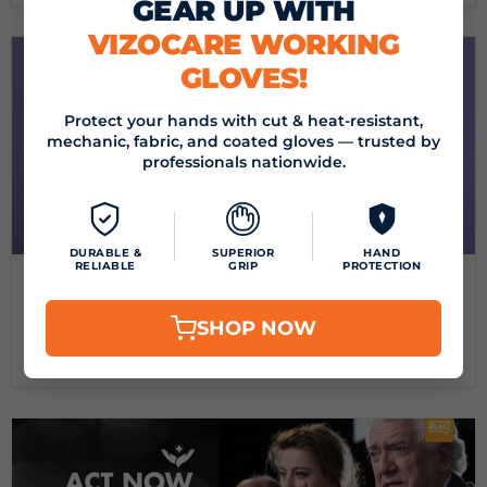
GEAR UP WITH
VIZOCARE WORKING
GLOVES!
Protect your hands with cut & heat-resistant,
mechanic, fabric, and coated gloves — trusted by
professionals nationwide.
DURABLE &
SUPERIOR
HAND
RELIABLE
GRIP
PROTECTION
September 24, 2024
BEAT THE PRICE HIKE! SEPTEMBER MONTH-END
LIMITED TIME SALE
SHOP NOW
Read now