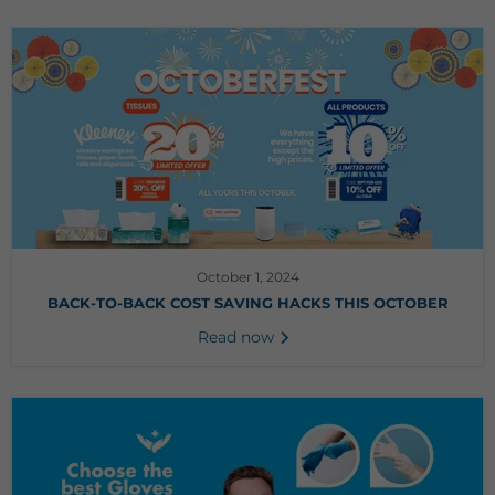
October 1, 2024
BACK-TO-BACK COST SAVING HACKS THIS OCTOBER
Read now