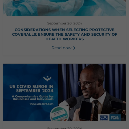
September 20, 2024
CONSIDERATIONS WHEN SELECTING PROTECTIVE
COVERALLS: ENSURE THE SAFETY AND SECURITY OF
HEALTH WORKERS
Read now
September 20, 2024