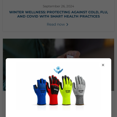
September 26, 2024
WINTER WELLNESS: PROTECTING AGAINST COLD, FLU,
AND COVID WITH SMART HEALTH PRACTICES
Read now
×
September 25, 2024
AT-HOME COVID-19 TESTING: THE PROS AND CONS
Read now