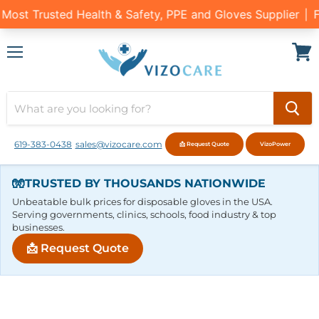
Menu
View
cart
619-383-0438
sales@vizocare.com
📩 Request Quote
VizoPower
🧤
TRUSTED BY THOUSANDS NATIONWIDE
Unbeatable bulk prices for disposable gloves in the USA.
Serving governments, clinics, schools, food industry & top
businesses.
📩 Request Quote