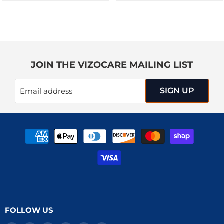
JOIN THE VIZOCARE MAILING LIST
SIGN UP
Email address
FOLLOW US