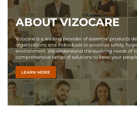
ABOUT VIZOCARE
Vizocare is a leading provider of essential products
organizations and individuals to prioritize safety, hy
environment. We understand the evolving needs of to
comprehensive range of solutions to keep your peopl
LEARN MORE