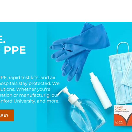
.
D PPE
E, rapid test kits, and air
hospitals stay protected. We
olutions. Whether you're
eration or manufacturig, our
anford University, and more.
ARE?