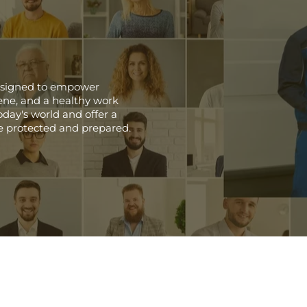
 designed to empower
giene, and a healthy work
day's world and offer a
e protected and prepared.