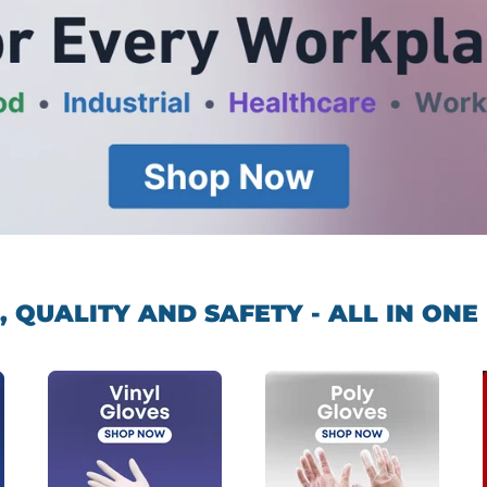
, QUALITY AND SAFETY - ALL IN ONE