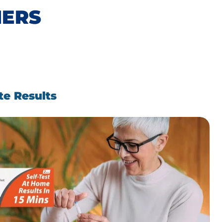
MERS
te Results