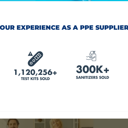
OUR EXPERIENCE AS A PPE SUPPLIE