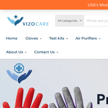
All categories
Home
Gloves
Test kits
Air Purifiers
About Us
Contact Us