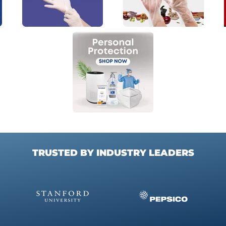
TRUSTED BY INDUSTRY LEADERS