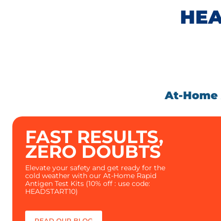
HEA
At-Home A
FAST RESULTS,
ZERO DOUBTS
Elevate your safety and get ready for the
cold weather with our At-Home Rapid
Antigen Test Kits (10% off : use code:
HEADSTART10)
READ OUR BLOG