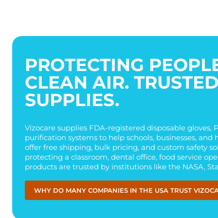
PROTECTING PEOPLE
CLEAN AIR. TRUSTE
SUPPLIES.
Vizocare supplies FDA-registered disposable gloves, PP
purification systems to help schools, businesses, and 
offer free shipping, bulk pricing, and custom safety s
protecting a classroom, dental office, food service op
products are trusted by institutions like the NASA, St
WHY DO MANY COMPANIES IN THE USA TRUST VIZOC