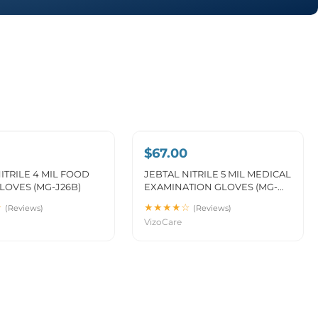
$67.00
ITRILE 4 MIL FOOD
JEBTAL NITRILE 5 MIL MEDICAL
LOVES (MG-J26B)
EXAMINATION GLOVES (MG-
J26)
☆
★★★★☆
(Reviews)
(Reviews)
VizoCare