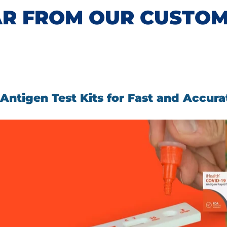
R FROM OUR CUSTO
ntigen Test Kits for Fast and Accura