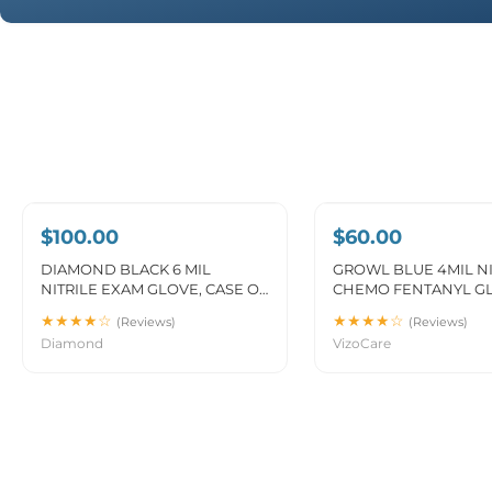
SAVE 5%
$100.00
$60.00
DIAMOND BLACK 6 MIL
GROWL BLUE 4MIL NI
NITRILE EXAM GLOVE, CASE OF
CHEMO FENTANYL G
1000 PCS. (MG-D26B)
INDUSTRIAL (MG-GR2
★★★★☆
★★★★☆
(Reviews)
(Reviews)
Diamond
VizoCare