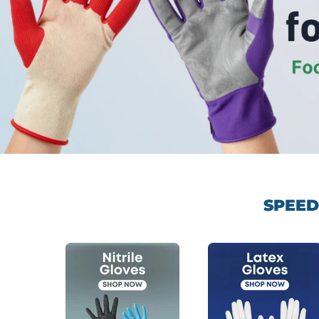
SPEED