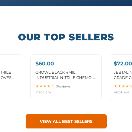
OUR TOP SELLERS
$60.00
$72.00
TRILE
GROWL BLACK 4MIL
JEBTAL N
LOVES
INDUSTRIAL NITRILE CHEMO-
GRADE G
4F)
FENTANYL GLOVES (MG-
★★★★☆
★★★★
(Reviews)
GR24BF)
VizoCare
VizoCare
VIEW ALL BEST SELLERS