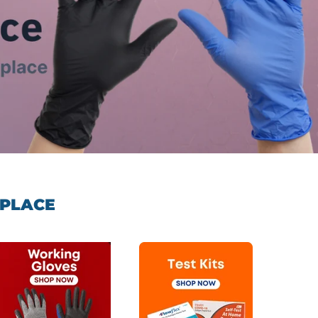
 PLACE