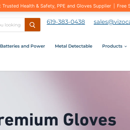
619-383-0438
sales@vizoc
Batteries and Power
Metal Detectable
Products