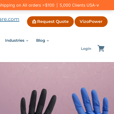
are.com
📩 Request Quote
VizoPower
Industries
Blog
Login
View
cart