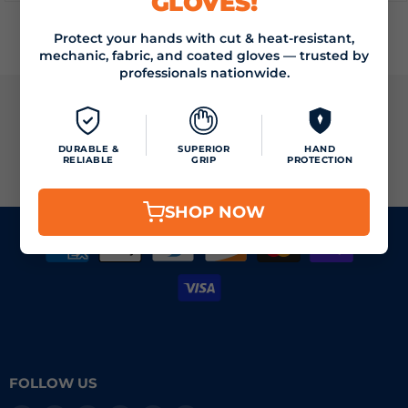
GLOVES!
Protect your hands with cut & heat-resistant,
mechanic, fabric, and coated gloves — trusted by
professionals nationwide.
JOIN THE VIZOCARE MAILING LIST
DURABLE &
SUPERIOR
HAND
RELIABLE
GRIP
PROTECTION
SIGN UP
Email address
SHOP NOW
FOLLOW US