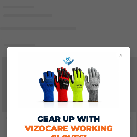
×
GEAR UP WITH
VIZOCARE WORKING