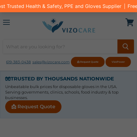
Menu
View
cart
619-383-0438
sales@vizocare.com
📩 Request Quote
VizoPower
🧤
TRUSTED BY THOUSANDS NATIONWIDE
Unbeatable bulk prices for disposable gloves in the USA.
Serving governments, clinics, schools, food industry & top
businesses.
📩 Request Quote