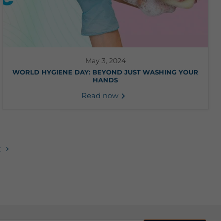
May 3, 2024
WORLD HYGIENE DAY: BEYOND JUST WASHING YOUR
HANDS
Read now
t