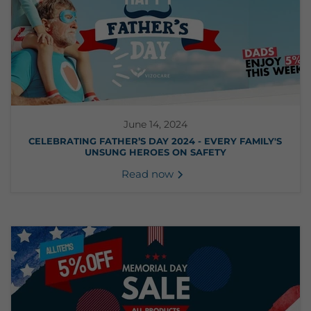
June 14, 2024
CELEBRATING FATHER’S DAY 2024 - EVERY FAMILY'S
UNSUNG HEROES ON SAFETY
Read now