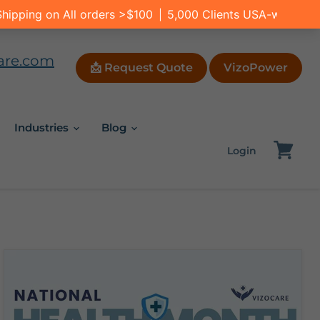
are.com
📩 Request Quote
VizoPower
Industries
Blog
Login
View
cart