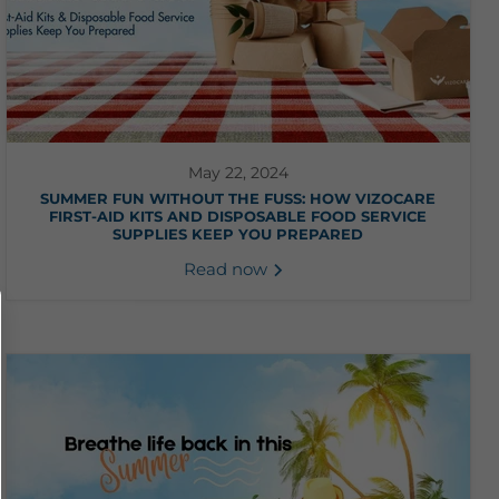
May 22, 2024
SUMMER FUN WITHOUT THE FUSS: HOW VIZOCARE
FIRST-AID KITS AND DISPOSABLE FOOD SERVICE
SUPPLIES KEEP YOU PREPARED
Read now