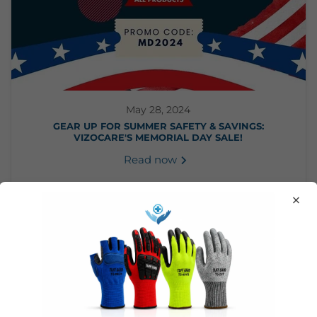
May 28, 2024
GEAR UP FOR SUMMER SAFETY & SAVINGS:
VIZOCARE'S MEMORIAL DAY SALE!
Read now
×