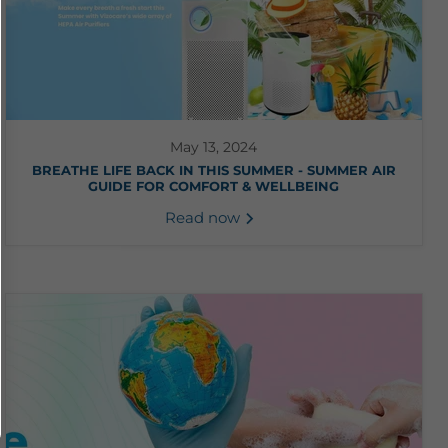
May 13, 2024
BREATHE LIFE BACK IN THIS SUMMER - SUMMER AIR
GUIDE FOR COMFORT & WELLBEING
Read now