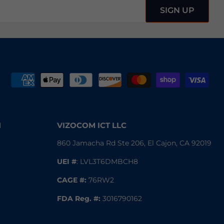
SIGN UP
N
VIZOCOM ICT LLC
860 Jamacha Rd Ste 206, El Cajon, CA 92019
UEI #
: LVL3T6DMBCH8
CAGE #:
76RW2
FDA Reg.
#:
3016790162