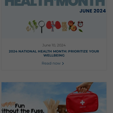
June 10, 2024
2024 NATIONAL HEALTH MONTH: PRIORITIZE YOUR
WELLBEING
Read now