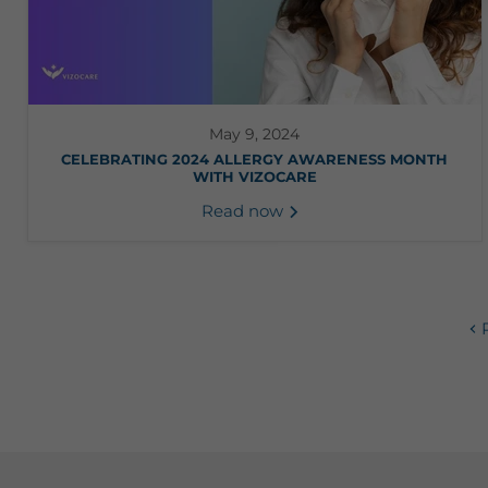
May 9, 2024
CELEBRATING 2024 ALLERGY AWARENESS MONTH
WITH VIZOCARE
Read now
P