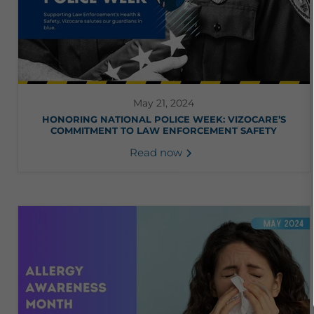
May 21, 2024
HONORING NATIONAL POLICE WEEK: VIZOCARE’S
COMMITMENT TO LAW ENFORCEMENT SAFETY
Read now