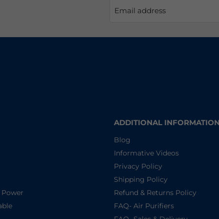
Email address
ADDITIONAL INFORMATIO
Blog
Informative Videos
Privacy Policy
Shipping Policy
d Power
Refund & Returns Policy
able
FAQ- Air Purifiers
FAQ- Sales & Delivery