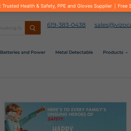
619-383-0438
sales@vizoc
Batteries and Power
Metal Detectable
Products