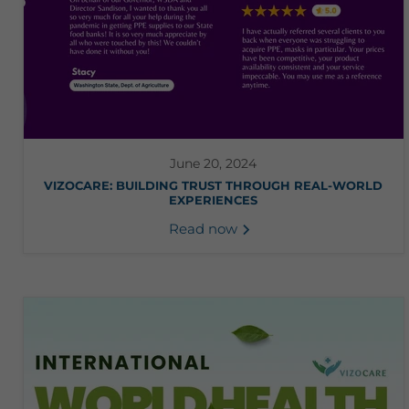
June 20, 2024
VIZOCARE: BUILDING TRUST THROUGH REAL-WORLD
EXPERIENCES
Read now