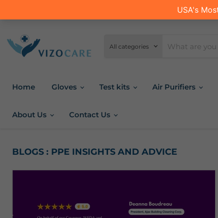
All categories
Home
Gloves
Test kits
Air Purifiers
About Us
Contact Us
BLOGS : PPE INSIGHTS AND ADVICE