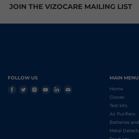
JOIN THE VIZOCARE MAILING LIST
FOLLOW US
MAIN MENU
Find
Find
Find
Find
Find
Find
Home
us
us
us
us
us
us
Gloves
on
on
on
on
on
on
Test kits
Facebook
Twitter
Instagram
Youtube
LinkedIn
E-
Air Purifiers
mail
Batteries an
Metal Detect
Products