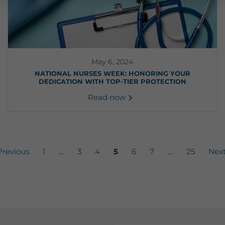
May 6, 2024
NATIONAL NURSES WEEK: HONORING YOUR
DEDICATION WITH TOP-TIER PROTECTION
Read now
revious
1
…
3
4
5
6
7
…
25
Nex