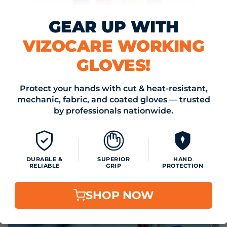
GEAR UP WITH
VIZOCARE WORKING
GLOVES!
May 15, 2024
KLEENEX & VIZOCARE - YOUR SUMMER WELLNESS
Protect your hands with cut & heat-resistant,
DREAM TEAM!
mechanic, fabric, and coated gloves — trusted
Read now
by professionals nationwide.
DURABLE &
SUPERIOR
HAND
RELIABLE
GRIP
PROTECTION
SHOP NOW