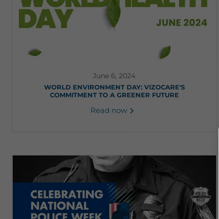
June 6, 2024
WORLD ENVIRONMENT DAY: VIZOCARE'S
COMMITMENT TO A GREENER FUTURE
Read now