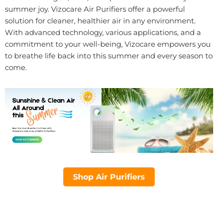
summer joy. Vizocare Air Purifiers offer a powerful
solution for cleaner, healthier air in any environment.
With advanced technology, various applications, and a
commitment to your well-being, Vizocare empowers you
to breathe life back into this summer and every season to
come.
Shop Air Purifiers