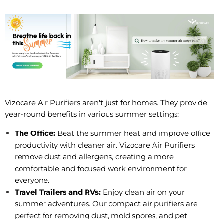
Vizocare Air Purifiers aren't just for homes. They provide
year-round benefits in various summer settings:
The Office:
Beat the summer heat and improve office
productivity with cleaner air. Vizocare Air Purifiers
remove dust and allergens, creating a more
comfortable and focused work environment for
everyone.
Travel Trailers and RVs:
Enjoy clean air on your
summer adventures. Our compact air purifiers are
perfect for removing dust, mold spores, and pet