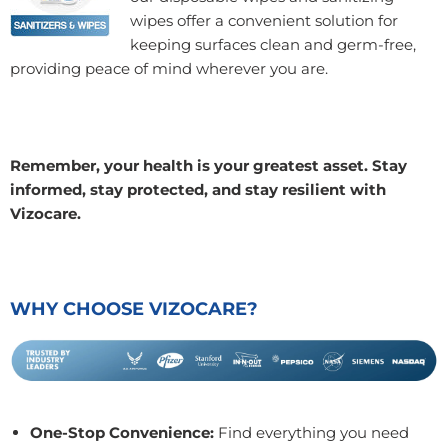
wipes offer a convenient solution for
keeping surfaces clean and germ-free,
providing peace of mind wherever you are.
Remember, your health is your greatest asset. Stay
informed, stay protected, and stay resilient with
Vizocare.
WHY CHOOSE VIZOCARE?
One-Stop Convenience:
Find everything you need