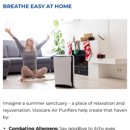
BREATHE EASY AT HOME
Imagine a summer sanctuary – a place of relaxation and
rejuvenation. Vizocare Air Purifiers help create that haven
by:
Combating Allergens:
Say goodbye to itchy eyes,