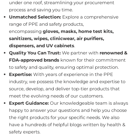
under one roof, streamlining your procurement
process and saving you time.
Unmatched Selection:
Explore a comprehensive
range of PPE and safety products,
encompassing
gloves, masks, home test kits,
sanitizers, wipes, clinicwear, air purifiers,
dispensers, and UV cabinets
.
Quality You Can Trust:
We partner with
renowned &
FDA-approved brands
known for their commitment
to safety and quality, ensuring optimal protection.
Expertise:
With years of experience in the PPE
industry, we possess the knowledge and expertise to
source, develop, and deliver top-tier products that
meet the evolving needs of our customers.
Expert Guidance:
Our knowledgeable team is always
happy to answer your questions and help you choose
the right products for your specific needs. We also
have a hundreds of helpful blogs written by health &
safety experts.