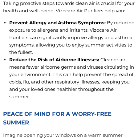
Taking proactive steps towards clean air is crucial for your
health and well-being. Vizocare Air Purifiers help you:
Prevent Allergy and Asthma Symptoms:
By reducing
exposure to allergens and irritants, Vizocare Air
Purifiers can significantly improve allergy and asthma
symptoms, allowing you to enjoy summer activities to
the fullest.
Reduce the Risk of Airborne Illnesses:
Cleaner air
means fewer airborne germs and viruses circulating in
your environment. This can help prevent the spread of
colds, flu, and other respiratory illnesses, keeping you
and your loved ones healthier throughout the
summer.
PEACE OF MIND FOR A WORRY-FREE
SUMMER
Imagine opening your windows on a warm summer