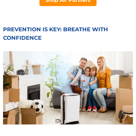
Shop Air Purifiers
PREVENTION IS KEY: BREATHE WITH
CONFIDENCE