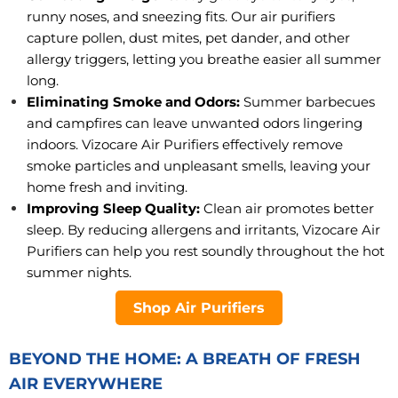
runny noses, and sneezing fits. Our air purifiers
capture pollen, dust mites, pet dander, and other
allergy triggers, letting you breathe easier all summer
long.
Eliminating Smoke and Odors:
Summer barbecues
and campfires can leave unwanted odors lingering
indoors. Vizocare Air Purifiers effectively remove
smoke particles and unpleasant smells, leaving your
home fresh and inviting.
Improving Sleep Quality:
Clean air promotes better
sleep. By reducing allergens and irritants, Vizocare Air
Purifiers can help you rest soundly throughout the hot
summer nights.
Shop Air Purifiers
BEYOND THE HOME: A BREATH OF FRESH
AIR EVERYWHERE