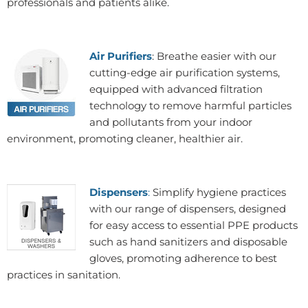
professionals and patients alike.
Air Purifiers
: Breathe easier with our
cutting-edge air purification systems,
equipped with advanced filtration
technology to remove harmful particles
and pollutants from your indoor
environment, promoting cleaner, healthier air.
Dispensers
:
Simplify hygiene practices
with our range of dispensers, designed
for easy access to essential PPE products
such as hand sanitizers and disposable
gloves, promoting adherence to best
practices in sanitation.