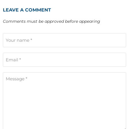
LEAVE A COMMENT
Comments must be approved before appearing
Your name *
Email *
Message *