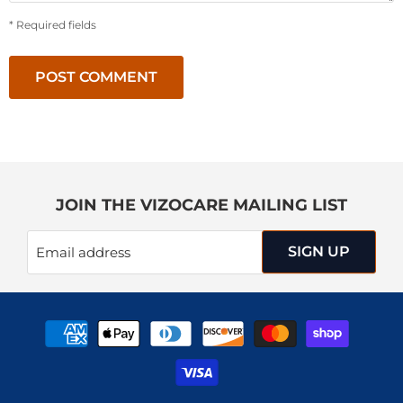
* Required fields
POST COMMENT
JOIN THE VIZOCARE MAILING LIST
SIGN UP
Email address