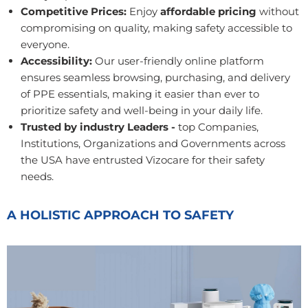
Competitive Prices:
Enjoy
affordable pricing
without
compromising on quality, making safety accessible to
everyone.
Accessibility:
Our user-friendly online platform
ensures seamless browsing, purchasing, and delivery
of PPE essentials, making it easier than ever to
prioritize safety and well-being in your daily life.
Trusted by industry Leaders -
top Companies,
Institutions, Organizations and Governments across
the USA have entrusted Vizocare for their safety
needs.
A HOLISTIC APPROACH TO SAFETY