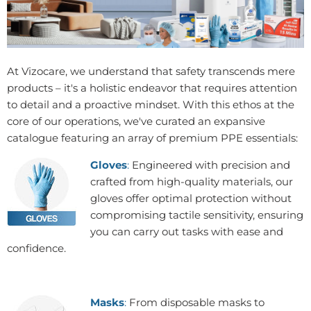
At Vizocare, we understand that safety transcends mere
products – it's a holistic endeavor that requires attention
to detail and a proactive mindset. With this ethos at the
core of our operations, we've curated an expansive
catalogue featuring an array of premium PPE essentials:
Gloves
:
Engineered with precision and
crafted from high-quality materials, our
gloves offer optimal protection without
compromising tactile sensitivity, ensuring
you can carry out tasks with ease and
confidence.
Masks
:
From disposable masks to