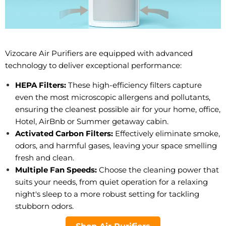
Vizocare Air Purifiers are equipped with advanced
technology to deliver exceptional performance:
HEPA Filters:
These high-efficiency filters capture
even the most microscopic allergens and pollutants,
ensuring the cleanest possible air for your home, office,
Hotel, AirBnb or Summer getaway cabin.
Activated Carbon Filters:
Effectively eliminate smoke,
odors, and harmful gases, leaving your space smelling
fresh and clean.
Multiple Fan Speeds:
Choose the cleaning power that
suits your needs, from quiet operation for a relaxing
night's sleep to a more robust setting for tackling
stubborn odors.