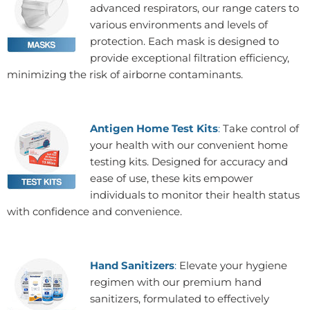
advanced respirators, our range caters to
various environments and levels of
protection. Each mask is designed to
provide exceptional filtration efficiency,
minimizing the risk of airborne contaminants.
Antigen Home Test Kits
:
Take control of
your health with our convenient home
testing kits. Designed for accuracy and
ease of use, these kits empower
individuals to monitor their health status
with confidence and convenience.
Hand Sanitizers
:
Elevate your hygiene
regimen with our premium hand
sanitizers, formulated to effectively