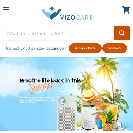
Menu
View
cart
619-383-0438
sales@vizocare.com
📩 Request Quote
VizoPower