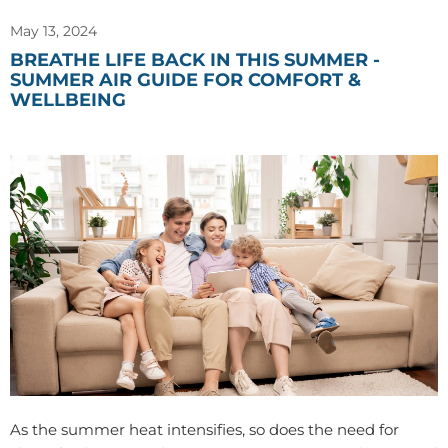
May 13, 2024
BREATHE LIFE BACK IN THIS SUMMER -
SUMMER AIR GUIDE FOR COMFORT &
WELLBEING
As the summer heat intensifies, so does the need for