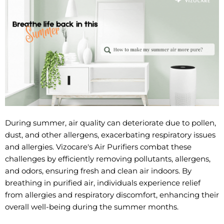
During summer, air quality can deteriorate due to pollen,
dust, and other allergens, exacerbating respiratory issues
and allergies. Vizocare's Air Purifiers combat these
challenges by efficiently removing pollutants, allergens,
and odors, ensuring fresh and clean air indoors. By
breathing in purified air, individuals experience relief
from allergies and respiratory discomfort, enhancing their
overall well-being during the summer months.