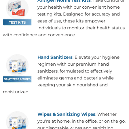
Antigen Home Test Kits
:
Take control of
your health with our convenient home
testing kits. Designed for accuracy and
ease of use, these kits empower
individuals to monitor their health status
with confidence and convenience.
Hand Sanitizers
:
Elevate your hygiene
regimen with our premium hand
sanitizers, formulated to effectively
eliminate germs and bacteria while
keeping your skin nourished and
moisturized.
Wipes & Sanitizing Wipes
:
Whether
you're at home, in the office, or on the go,
our disposable wipes and sanitizing