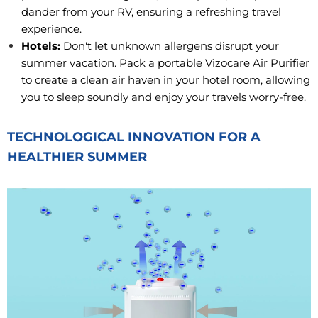
dander from your RV, ensuring a refreshing travel
experience.
Hotels:
Don't let unknown allergens disrupt your
summer vacation. Pack a portable Vizocare Air Purifier
to create a clean air haven in your hotel room, allowing
you to sleep soundly and enjoy your travels worry-free.
TECHNOLOGICAL INNOVATION FOR A
HEALTHIER SUMMER