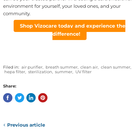
environment for yourself, your loved ones, and your
community.
Shop Vizocare today and experience the
difference!
Filed in:
air purifier
,
breath summer
,
clean air
,
clean summer
,
hepa filter
,
sterilization
,
summer
,
UV filter
Share:
Previous article