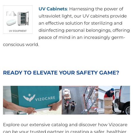
UV Cabinets
:
Harnessing the power of
ultraviolet light, our UV cabinets provide
an effective solution for sterilizing and
disinfecting personal belongings, offering
peace of mind in an increasingly germ-
conscious world.
READY TO ELEVATE YOUR SAFETY GAME?
Explore our extensive catalog and discover how Vizocare
can be your trusted partner in creating a safer, healthier