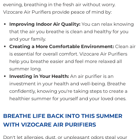
evening, breathing in the fresh air without worry.
Vizocare Air Purifiers provide peace of mind by:
Improving Indoor Air Quality:
You can relax knowing
that the air you breathe is clean and healthy for you
and your family.
Creating a More Comfortable Environment:
Clean air
is essential for overall comfort. Vizocare Air Purifiers
help you breathe easier and feel more relaxed all
summer long.
Investing in Your Health:
An air purifier is an
investment in your health and well-being. Breathe
confidently, knowing you're taking steps to create a
healthier summer for yourself and your loved ones.
BREATHE LIFE BACK INTO THIS SUMMER
WITH VIZOCARE AIR PURIFIERS
Don't let allergies, dust, or unpleasant odors steal your