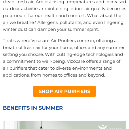
clean, fresh air. Amidst rising temperatures and increased
outdoor activities, maintaining indoor air quality becomes
paramount for our health and comfort. What about the
air we breathe? Allergens, pollutants, and even lingering
winter dust can dampen your summer spirit.
That's where Vizocare Air Purifiers come in, offering a
breath of fresh air for your home, office, and any summer
setting you choose. With cutting-edge technologies and
a commitment to well-being, Vizocare offers a range of
air purifiers that cater to diverse environments and
applications, from homes to offices and beyond.
SHOP AIR PURIFIERS
BENEFITS IN SUMMER