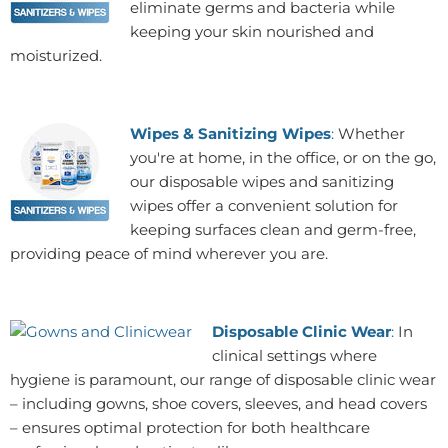
eliminate germs and bacteria while
keeping your skin nourished and
moisturized.
Wipes & Sanitizing Wipes
:
Whether
you're at home, in the office, or on the go,
our disposable wipes and sanitizing
wipes offer a convenient solution for
keeping surfaces clean and germ-free,
providing peace of mind wherever you are.
Disposable Clinic Wear
:
In
clinical settings where
hygiene is paramount, our range of disposable clinic wear
– including gowns, shoe covers, sleeves, and head covers
– ensures optimal protection for both healthcare