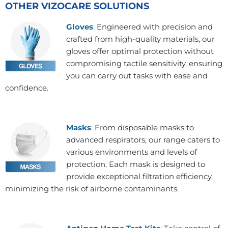
OTHER VIZOCARE SOLUTIONS
Gloves
:
Engineered with precision and
crafted from high-quality materials, our
gloves offer optimal protection without
compromising tactile sensitivity, ensuring
you can carry out tasks with ease and
confidence.
Masks
:
From disposable masks to
advanced respirators, our range caters to
various environments and levels of
protection. Each mask is designed to
provide exceptional filtration efficiency,
minimizing the risk of airborne contaminants.