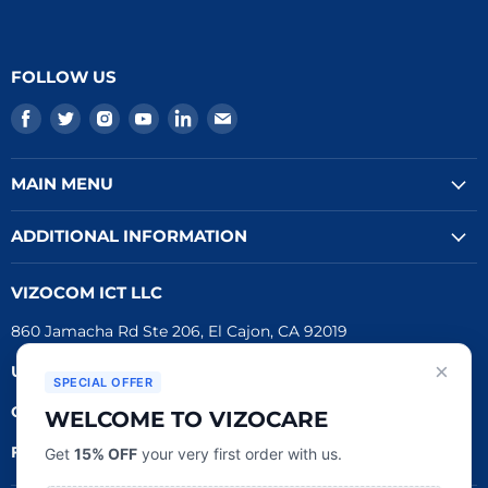
FOLLOW US
Find
Find
Find
Find
Find
Find
us
us
us
us
us
us
on
on
on
on
on
on
MAIN MENU
Facebook
Twitter
Instagram
Youtube
LinkedIn
E-
mail
ADDITIONAL INFORMATION
VIZOCOM ICT LLC
860 Jamacha Rd Ste 206, El Cajon, CA 92019
×
UEI #
: LVL3T6DMBCH8
SPECIAL OFFER
CAGE #:
76RW2
WELCOME TO VIZOCARE
FDA Reg.
#:
3016790162
Get
15% OFF
your very first order with us.