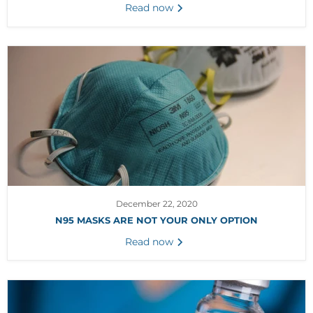
Read now
December 22, 2020
N95 MASKS ARE NOT YOUR ONLY OPTION
Read now