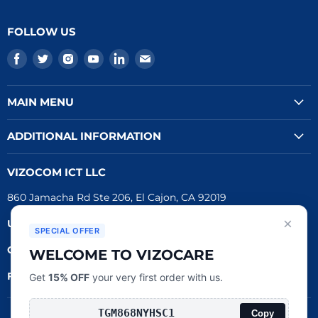
FOLLOW US
Find
Find
Find
Find
Find
Find
us
us
us
us
us
us
on
on
on
on
on
on
MAIN MENU
Facebook
Twitter
Instagram
Youtube
LinkedIn
E-
mail
ADDITIONAL INFORMATION
VIZOCOM ICT LLC
860 Jamacha Rd Ste 206, El Cajon, CA 92019
×
UEI #
: LVL3T6DMBCH8
SPECIAL OFFER
CAGE #:
76RW2
WELCOME TO VIZOCARE
FDA Reg.
#:
3016790162
Get
15% OFF
your very first order with us.
Copy