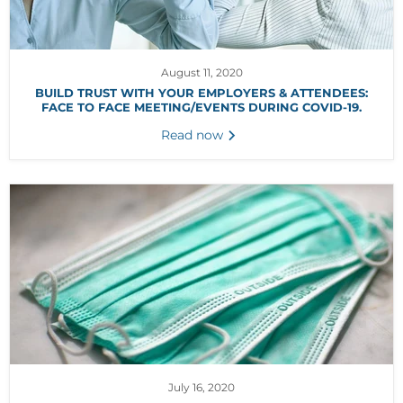
August 11, 2020
BUILD TRUST WITH YOUR EMPLOYERS & ATTENDEES:
FACE TO FACE MEETING/EVENTS DURING COVID-19.
Read now
July 16, 2020