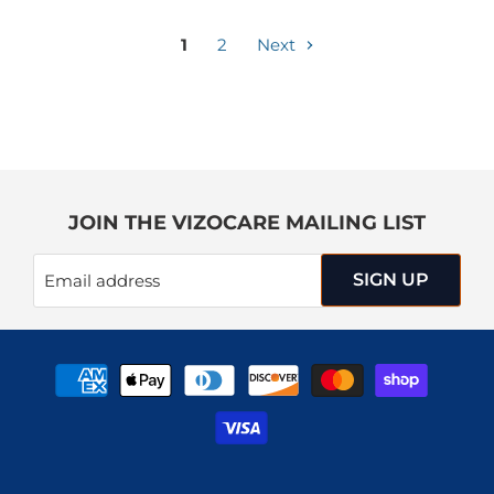
1
2
Next
JOIN THE VIZOCARE MAILING LIST
SIGN UP
Email address