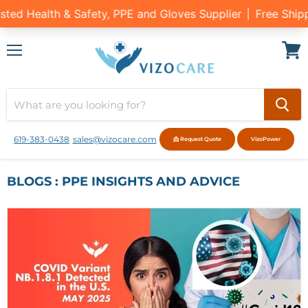
Menu
View
cart
619-383-0438
sales@vizocare.com
📩 Request Quote
VizoPower
BLOGS : PPE INSIGHTS AND ADVICE