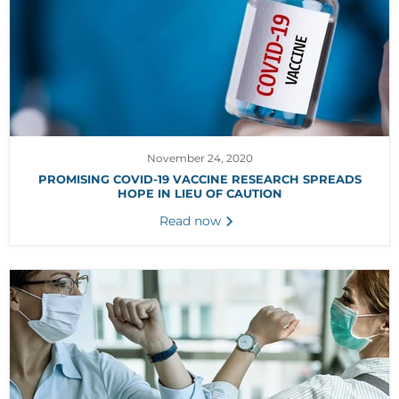
November 24, 2020
PROMISING COVID-19 VACCINE RESEARCH SPREADS
HOPE IN LIEU OF CAUTION
Read now