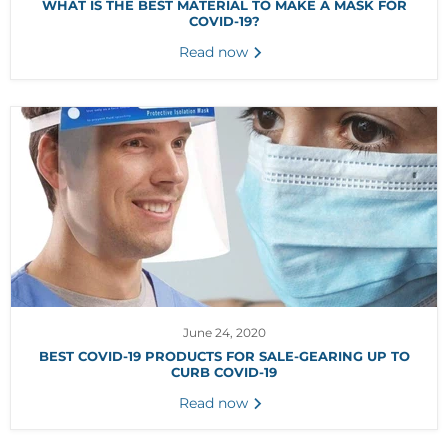
WHAT IS THE BEST MATERIAL TO MAKE A MASK FOR
COVID-19?
Read now
June 24, 2020
BEST COVID-19 PRODUCTS FOR SALE-GEARING UP TO
CURB COVID-19
Read now