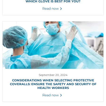
WHICH GLOVE IS BEST FOR YOU?
Read now
September 20, 2024
CONSIDERATIONS WHEN SELECTING PROTECTIVE
COVERALLS: ENSURE THE SAFETY AND SECURITY OF
HEALTH WORKERS
Read now