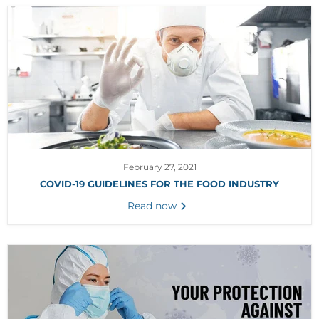
February 27, 2021
COVID-19 GUIDELINES FOR THE FOOD INDUSTRY
Read now