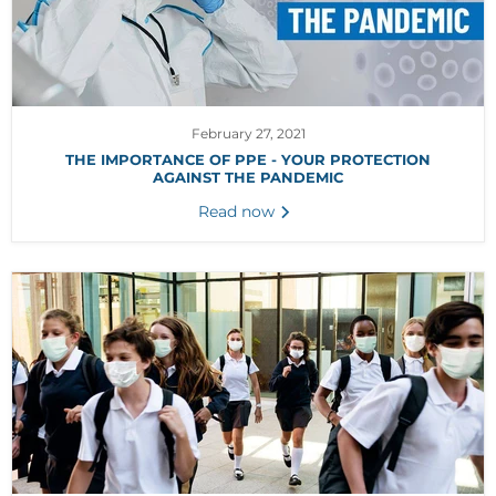
February 27, 2021
THE IMPORTANCE OF PPE - YOUR PROTECTION
AGAINST THE PANDEMIC
Read now