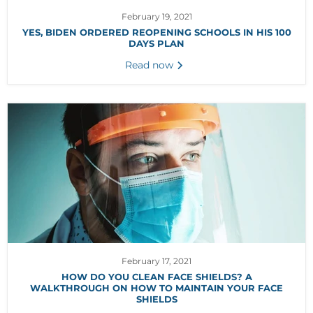
February 19, 2021
YES, BIDEN ORDERED REOPENING SCHOOLS IN HIS 100
DAYS PLAN
Read now
February 17, 2021
HOW DO YOU CLEAN FACE SHIELDS? A
WALKTHROUGH ON HOW TO MAINTAIN YOUR FACE
SHIELDS