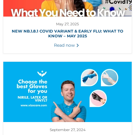
May 27, 2025
NEW NB.1.8.1 COVID VARIANT & EARLY FLU: WHAT TO
KNOW – MAY 2025
Read now
September 27, 2024