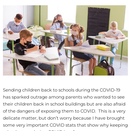
Sending children back to schools during the COVID-19
has sparked outrage among parents who wanted to see
their children back in school buildings but are also afraid
of the dangers of exposing them to COVID. This is a very
delicate matter, but don’t worry because I have brought
some very important COVID stats that show why keeping