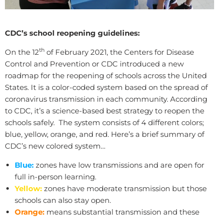
CDC’s school reopening guidelines:
th
On the 12
of February 2021, the Centers for Disease
Control and Prevention or CDC introduced a new
roadmap for the reopening of schools across the United
States. It is a color-coded system based on the spread of
coronavirus transmission in each community. According
to CDC, it’s a science-based best strategy to reopen the
schools safely. The system consists of 4 different colors;
blue, yellow, orange, and red. Here’s a brief summary of
CDC’s new colored system…
Blue:
zones have low transmissions and are open for
full in-person learning.
Yellow:
zones have moderate transmission but those
schools can also stay open.
Orange:
means substantial transmission and these