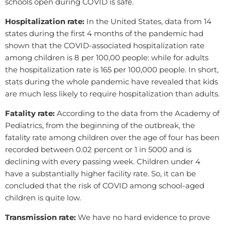
schools open during COVID is safe.
Hospitalization rate:
In the United States, data from 14
states during the first 4 months of the pandemic had
shown that the COVID-associated hospitalization rate
among children is 8 per 100,00 people: while for adults
the hospitalization rate is 165 per 100,000 people. In short,
stats during the whole pandemic have revealed that kids
are much less likely to require hospitalization than adults.
Fatality rate:
According to the data from the Academy of
Pediatrics, from the beginning of the outbreak, the
fatality rate among children over the age of four has been
recorded between 0.02 percent or 1 in 5000 and is
declining with every passing week. Children under 4
have a substantially higher facility rate. So, it can be
concluded that the risk of COVID among school-aged
children is quite low.
Transmission rate:
We have no hard evidence to prove