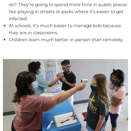
do? They’re going to spend more time in public places
like playing in streets or parks where it’s easier to get
infected.
At schools, it’s much easier to manage kids because
they are in classrooms.
Children learn much better in-person than remotely.