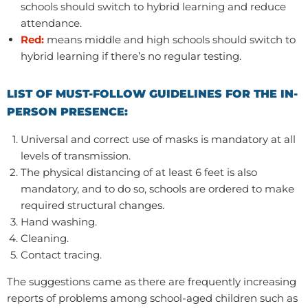
schools should switch to hybrid learning and reduce
attendance.
Red:
means middle and high schools should switch to
hybrid learning if there’s no regular testing.
LIST OF MUST-FOLLOW GUIDELINES FOR THE IN-
PERSON PRESENCE:
Universal and correct use of masks is mandatory at all
levels of transmission.
The physical distancing of at least 6 feet is also
mandatory, and to do so, schools are ordered to make
required structural changes.
Hand washing.
Cleaning.
Contact tracing.
The suggestions came as there are frequently increasing
reports of problems among school-aged children such as