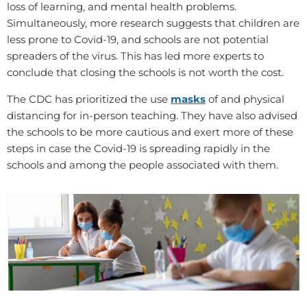
loss of learning, and mental health problems.
Simultaneously, more research suggests that children are
less prone to Covid-19, and schools are not potential
spreaders of the virus. This has led more experts to
conclude that closing the schools is not worth the cost.
The CDC has prioritized the use
masks
of
and physical
distancing for in-person teaching. They have also advised
the schools to be more cautious and exert more of these
steps in case the Covid-19 is spreading rapidly in the
schools and among the people associated with them.