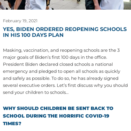
February 19, 2021
YES, BIDEN ORDERED REOPENING SCHOOLS
IN HIS 100 DAYS PLAN
Masking, vaccination, and reopening schools are the 3
major goals of Biden’s first 100 days in the office.
President Biden declared closed schools a national
emergency and pledged to open all schools as quickly
and safely as possible. To do so, he has already signed
several executive orders. Let’s first discuss why you should
send your children to schools…
WHY SHOULD CHILDREN BE SENT BACK TO
SCHOOL DURING THE HORRIFIC COVID-19
TIMES?