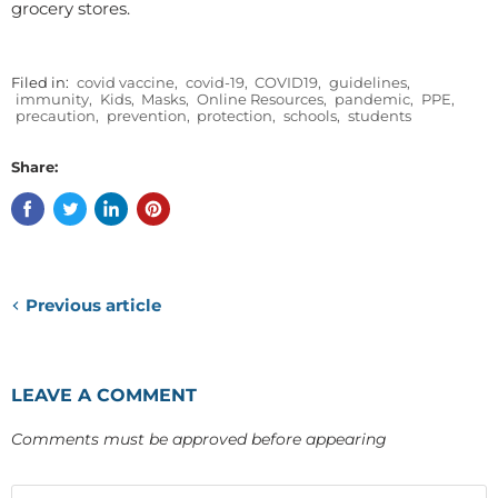
grocery stores.
Filed in:
covid vaccine
,
covid-19
,
COVID19
,
guidelines
,
immunity
,
Kids
,
Masks
,
Online Resources
,
pandemic
,
PPE
,
precaution
,
prevention
,
protection
,
schools
,
students
Share:
Previous article
LEAVE A COMMENT
Comments must be approved before appearing