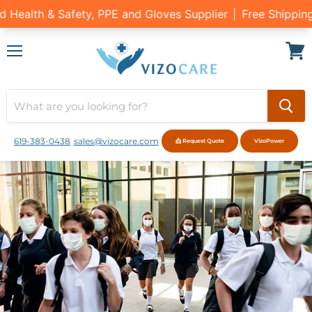
Menu
View
cart
619-383-0438
sales@vizocare.com
📩 Request Quote
VizoPower