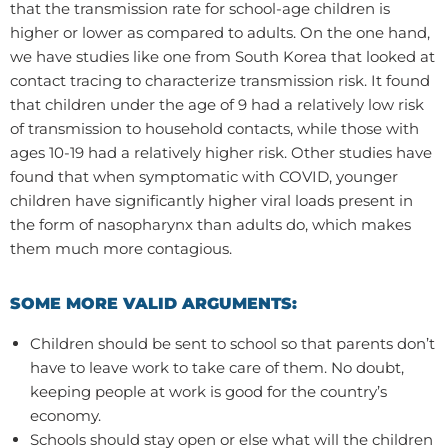
that the transmission rate for school-age children is
higher or lower as compared to adults. On the one hand,
we have studies like one from South Korea that looked at
contact tracing to characterize transmission risk. It found
that children under the age of 9 had a relatively low risk
of transmission to household contacts, while those with
ages 10-19 had a relatively higher risk. Other studies have
found that when symptomatic with COVID, younger
children have significantly higher viral loads present in
the form of nasopharynx than adults do, which makes
them much more contagious.
SOME MORE VALID ARGUMENTS:
Children should be sent to school so that parents don’t
have to leave work to take care of them. No doubt,
keeping people at work is good for the country’s
economy.
Schools should stay open or else what will the children