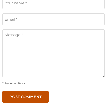
Your name *
Email *
Message *
* Required fields
POST COMMENT