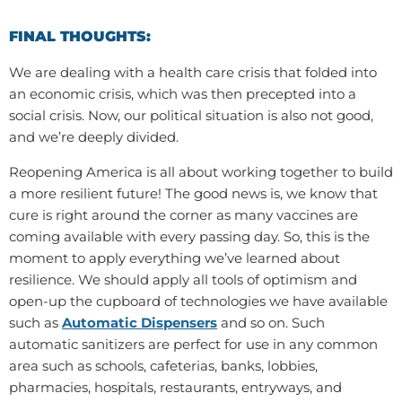
FINAL THOUGHTS:
We are dealing with a health care crisis that folded into
an economic crisis, which was then precepted into a
social crisis. Now, our political situation is also not good,
and we’re deeply divided.
Reopening America is all about working together to build
a more resilient future! The good news is, we know that
cure is right around the corner as many vaccines are
coming available with every passing day. So, this is the
moment to apply everything we’ve learned about
resilience. We should apply all tools of optimism and
open-up the cupboard of technologies we have available
such as
Automatic Dispensers
and so on. Such
automatic sanitizers are perfect for use in any common
area such as schools, cafeterias, banks, lobbies,
pharmacies, hospitals, restaurants, entryways, and