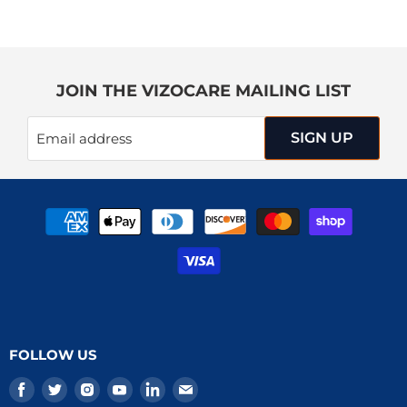
JOIN THE VIZOCARE MAILING LIST
SIGN UP
Email address
FOLLOW US
Find
Find
Find
Find
Find
Find
us
us
us
us
us
us