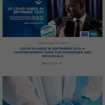
September 20, 2024
COVID-19 SURGE IN SEPTEMBER 2024: A
COMPREHENSIVE GUIDE FOR BUSINESSES AND
INDIVIDUALS
Read now