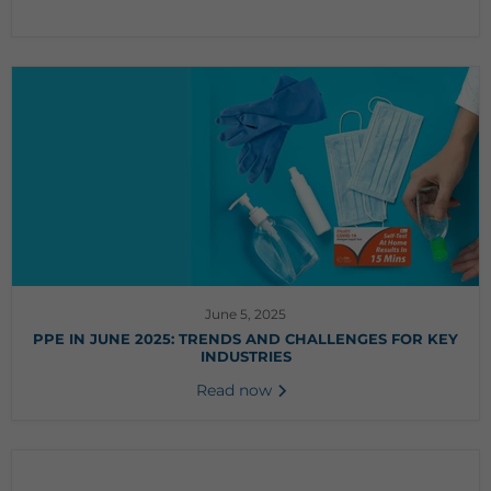
June 5, 2025
PPE IN JUNE 2025: TRENDS AND CHALLENGES FOR KEY
INDUSTRIES
Read now