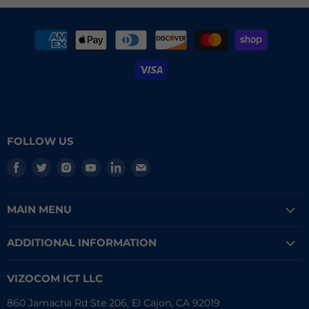
FOLLOW US
Find
Find
Find
Find
Find
Find
us
us
us
us
us
us
on
on
on
on
on
on
MAIN MENU
Facebook
Twitter
Instagram
Youtube
LinkedIn
E-
mail
ADDITIONAL INFORMATION
VIZOCOM ICT LLC
860 Jamacha Rd Ste 206, El Cajon, CA 92019