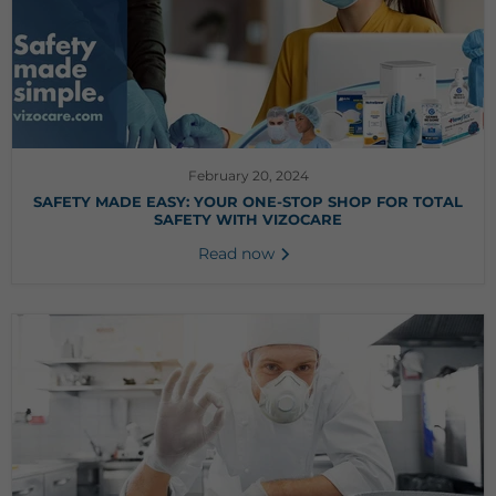
February 20, 2024
SAFETY MADE EASY: YOUR ONE-STOP SHOP FOR TOTAL
SAFETY WITH VIZOCARE
Read now