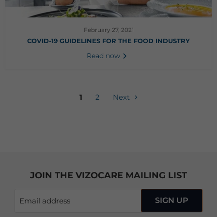
February 27, 2021
COVID-19 GUIDELINES FOR THE FOOD INDUSTRY
Read now
1
2
Next
JOIN THE VIZOCARE MAILING LIST
SIGN UP
Email address