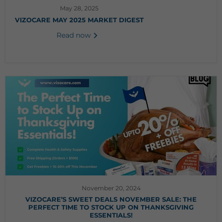
May 28, 2025
VIZOCARE MAY 2025 MARKET DIGEST
Read now
November 20, 2024
VIZOCARE’S SWEET DEALS NOVEMBER SALE: THE
PERFECT TIME TO STOCK UP ON THANKSGIVING
ESSENTIALS!