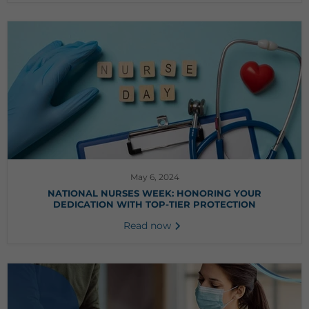
May 6, 2024
NATIONAL NURSES WEEK: HONORING YOUR
DEDICATION WITH TOP-TIER PROTECTION
Read now