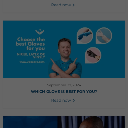
Read now
September 27, 2024
WHICH GLOVE IS BEST FOR YOU?
Read now