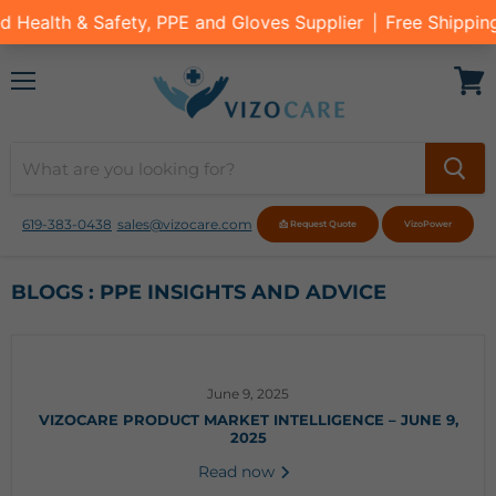
Menu
View
cart
619-383-0438
sales@vizocare.com
📩 Request Quote
VizoPower
BLOGS : PPE INSIGHTS AND ADVICE
June 9, 2025
VIZOCARE PRODUCT MARKET INTELLIGENCE – JUNE 9,
2025
Read now