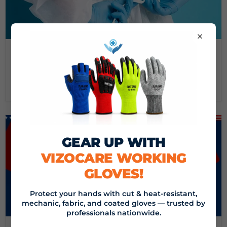
×
September 16, 2024
DEMYSTIFYING MEDICAL GOWNS: A GUIDE FROM
VIZOCARE
Read now
GEAR UP WITH
VIZOCARE WORKING
GLOVES!
Protect your hands with cut & heat-resistant,
mechanic, fabric, and coated gloves — trusted by
professionals nationwide.