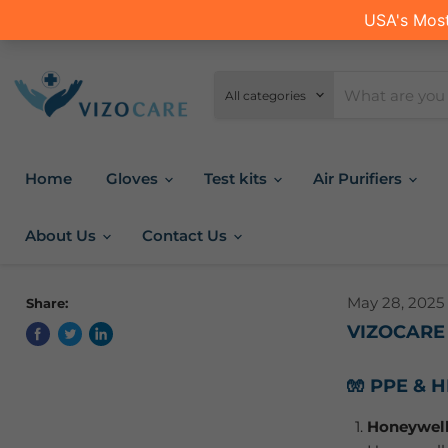
All categories
Home
Gloves
Test kits
Air Purifiers
About Us
Contact Us
May 28, 2025
Share:
VIZOCARE
🧤 PPE & 
Honeywell