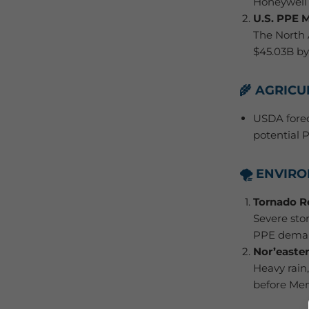
Honeywell 
U.S. PPE 
The North 
$45.03B by
🌾 AGRIC
USDA forec
potential 
🌪️ ENVI
Tornado R
Severe sto
PPE dema
Nor’easter
Heavy rain
before Mem