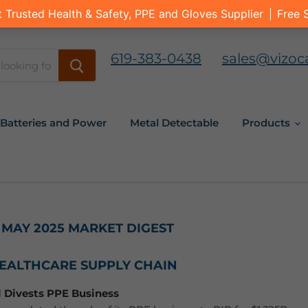
619-383-0438
sales@vizoc
Batteries and Power
Metal Detectable
Products
 MAY 2025 MARKET DIGEST
HEALTHCARE SUPPLY CHAIN
 Divests PPE Business