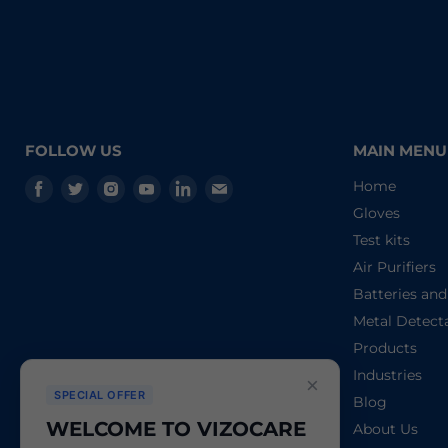
FOLLOW US
MAIN MENU
Find
Find
Find
Find
Find
Find
Home
us
us
us
us
us
us
Gloves
on
on
on
on
on
on
Test kits
Facebook
Twitter
Instagram
Youtube
LinkedIn
E-
Air Purifiers
mail
Batteries an
Metal Detect
Products
Industries
×
SPECIAL OFFER
Blog
WELCOME TO VIZOCARE
About Us