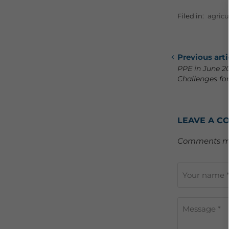
Filed in:
agricu
Previous arti
PPE in June 2
Challenges for
LEAVE A C
Comments mu
Your name 
Message *