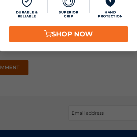
DURABLE &
SUPERIOR
HAND
RELIABLE
GRIP
PROTECTION
SHOP NOW
OMMENT
Email address