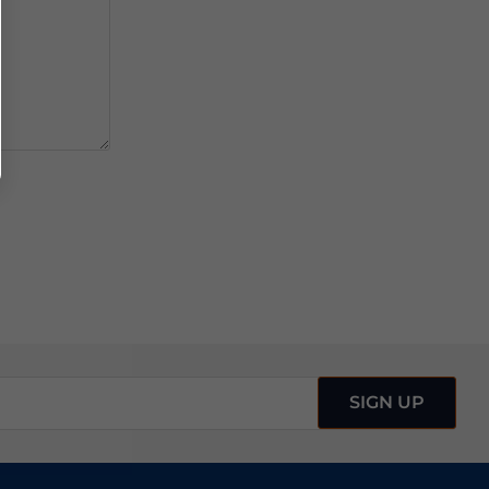
SIGN UP