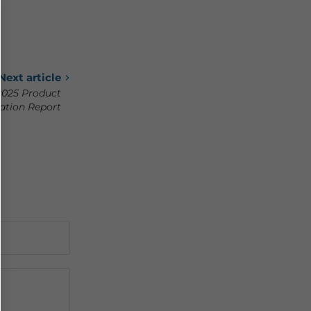
Next article
2025 Product
ation Report