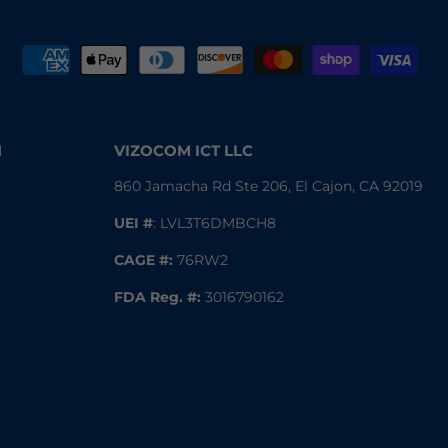
N
VIZOCOM ICT LLC
860 Jamacha Rd Ste 206, El Cajon, CA 92019
UEI #
: LVL3T6DMBCH8
CAGE #:
76RW2
FDA Reg.
#:
3016790162