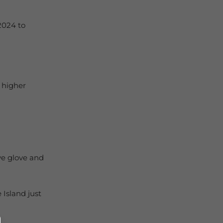
2024 to
 higher
ve glove and
Island just