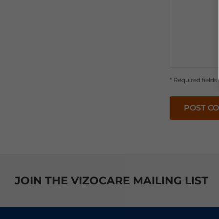
* Required fields
POST C
JOIN THE VIZOCARE MAILING LIST