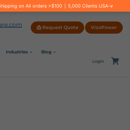
are.com
📩 Request Quote
VizoPower
Industries
Blog
Login
View
cart