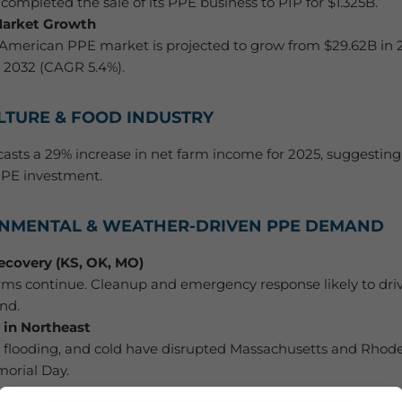
completed the sale of its PPE business to PIP for $1.325B.
Market Growth
American PPE market is projected to grow from $29.62B in 
 2032 (CAGR 5.4%).
ULTURE & FOOD INDUSTRY
asts a 29% increase in net farm income for 2025, suggesting
PPE investment.
RONMENTAL & WEATHER-DRIVEN PPE DEMAND
ecovery (KS, OK, MO)
rms continue. Cleanup and emergency response likely to dri
nd.
 in Northeast
, flooding, and cold have disrupted Massachusetts and Rhode 
orial Day.