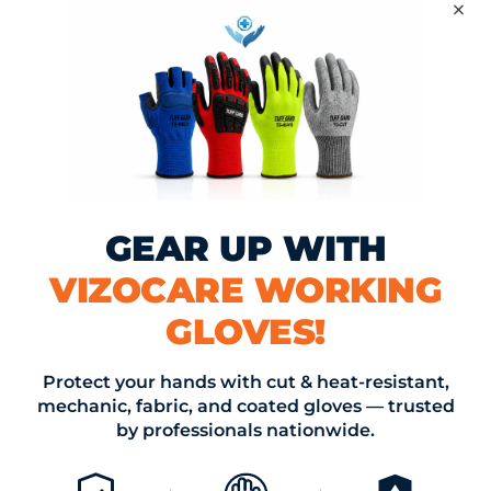
×
lture
,
environmental
,
may 2025
,
news
,
PPE
cle
025: Trends and
Vizocare May 
 Key Industries
Innov
GEAR UP WITH
OMMENT
VIZOCARE WORKING
st be approved before appearing
GLOVES!
*
Email *
Protect your hands with cut & heat-resistant,
mechanic, fabric, and coated gloves — trusted
by professionals nationwide.