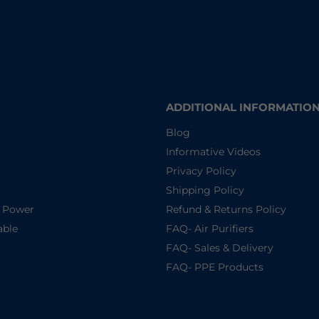
ADDITIONAL INFORMATIO
Blog
Informative Videos
Privacy Policy
Shipping Policy
d Power
Refund & Returns Policy
able
FAQ- Air Purifiers
FAQ- Sales & Delivery
FAQ- PPE Products