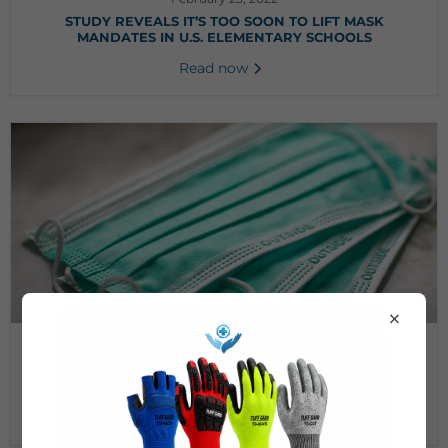
STUDY REVEALS IT’S TOO SOON TO LIFT MASK
MANDATES IN U.S. ELEMENTARY SCHOOLS
Read now
×
July 16, 2020
WHAT IS THE BEST MATERIAL TO MAKE A MASK FOR
COVID-19?
Read now