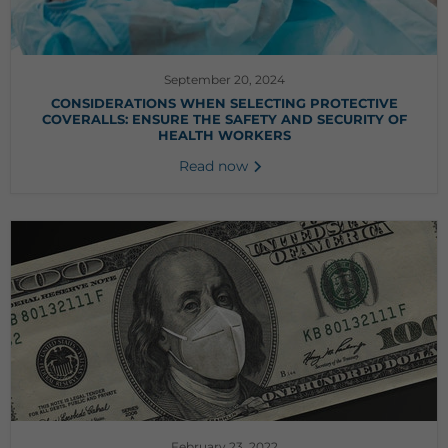
September 20, 2024
CONSIDERATIONS WHEN SELECTING PROTECTIVE
COVERALLS: ENSURE THE SAFETY AND SECURITY OF
HEALTH WORKERS
Read now
February 23, 2022