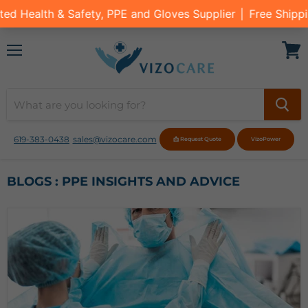
Menu
View
cart
619-383-0438
sales@vizocare.com
📩 Request Quote
VizoPower
BLOGS : PPE INSIGHTS AND ADVICE