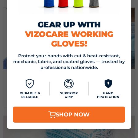
GEAR UP WITH
VIZOCARE WORKING
GLOVES!
Protect your hands with cut & heat-resistant,
mechanic, fabric, and coated gloves — trusted by
professionals nationwide.
June 24, 2020
BEST COVID-19 PRODUCTS FOR SALE-GEARING UP TO
CURB COVID-19
DURABLE &
SUPERIOR
HAND
RELIABLE
GRIP
PROTECTION
Read now
SHOP NOW