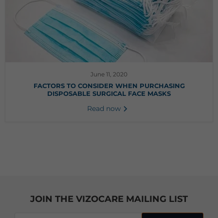
June 11, 2020
FACTORS TO CONSIDER WHEN PURCHASING
DISPOSABLE SURGICAL FACE MASKS
Read now
JOIN THE VIZOCARE MAILING LIST