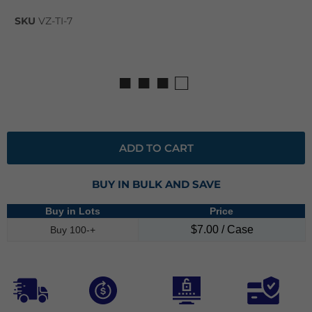
SKU
VZ-TI-7
■ ■ ■ □
ADD TO CART
BUY IN BULK AND SAVE
Buy in Lots
Price
$7.00 / Case
Buy 100-+