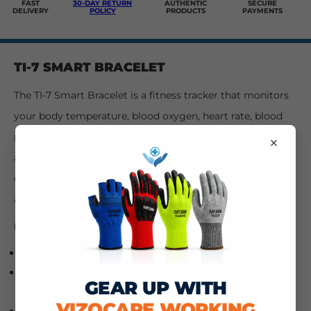
FAST
30-DAY RETURN
AUTHENTIC
SECURE
DELIVERY
POLICY
PRODUCTS
PAYMENTS
TI-7 SMART BRACELET
The TI-7 Smart Bracelet is a fitness tracker that monitors
your body temperature, blood oxygen, heart rate, blood
pressure, sleep, number of steps, and calories burned. It
×
also has an alarm clock and sedentary reminder. It can
connect with both Android and iOS phones via Bluetooth
and is waterproof.
FEATURES:
Bluetooth smart bracelet
Connection with Bluetooth Android and iOS
GEAR UP WITH
smartphones
VIZOCARE WORKING