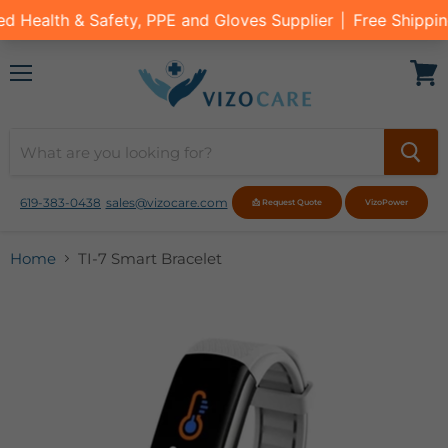
Menu
View
cart
619-383-0438
sales@vizocare.com
📩 Request Quote
VizoPower
Home
TI-7 Smart Bracelet