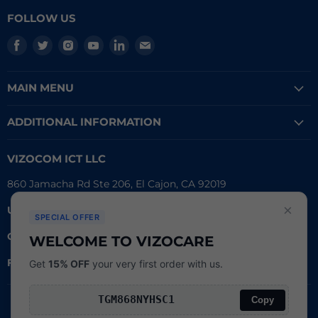
FOLLOW US
Find
Find
Find
Find
Find
Find
us
us
us
us
us
us
on
on
on
on
on
on
MAIN MENU
Facebook
Twitter
Instagram
Youtube
LinkedIn
E-
mail
ADDITIONAL INFORMATION
VIZOCOM ICT LLC
860 Jamacha Rd Ste 206, El Cajon, CA 92019
×
UEI #
: LVL3T6DMBCH8
SPECIAL OFFER
CAGE #:
76RW2
WELCOME TO VIZOCARE
FDA Reg.
#:
3016790162
Get
15% OFF
your very first order with us.
Copy
Search
Copyright © 2026
Powered by