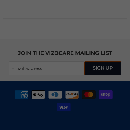
JOIN THE VIZOCARE MAILING LIST
SIGN UP
Email address