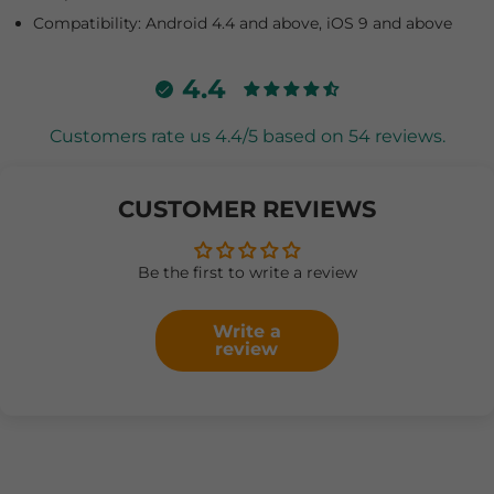
Compatibility: Android 4.4 and above, iOS 9 and above
4.4
Customers rate us 4.4/5 based on 54 reviews.
CUSTOMER REVIEWS
Be the first to write a review
Write a
review