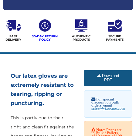
FAST
30-DAY RETURN
AUTHENTIC
SECURE
DELIVERY
POLICY
PRODUCTS
PAYMENTS
Our latex gloves are
Download
PDF
extremely resistant to
tearing, ripping or
For special
puncturing.
discount on bulk
orders, email
sales@vizocare.com
This is partly due to their
tight and clean fit against the
Note: Prices are
in Bulk / Pallets
of 10 boxes of 100