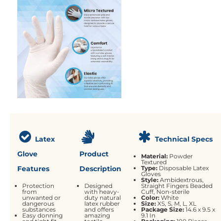
Latex
Technical Specs
Glove
Product
Material:
Powder
Textured
Features
Description
Type:
Disposable Latex
Gloves
Style:
Ambidextrous,
Protection
Designed
Straight Fingers
Beaded
from
with heavy-
Cuff, Non-sterile
unwanted or
duty natural
Color:
White
dangerous
latex rubber
Size:
XS, S, M, L, XL
substances
and offers
Package Size:
14.6 x 9.5 x
Easy donning
amazing
9.1 In