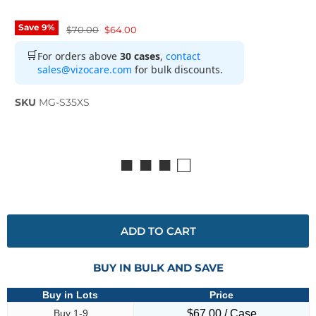
Save
9
%
Original price
Current price
$70.00
$64.00
🛒
For orders above
30 cases
,
contact
sales@vizocare.com
for bulk discounts.
SKU
MG-S35XS
■ ■ ■ □
ADD TO CART
BUY IN BULK AND SAVE
Buy in Lots
Price
Buy 1-9
$67.00 / Case