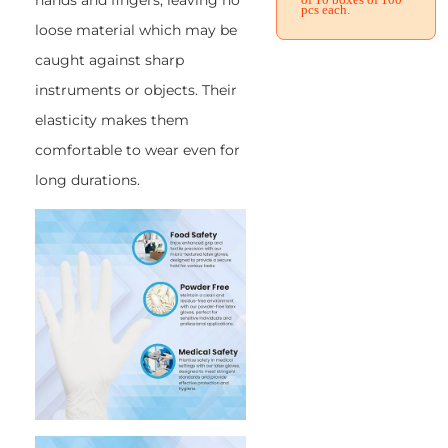
hands and fingers, leaving no
pcs each.
loose material which may be
caught against sharp
instruments or objects. Their
elasticity makes them
comfortable to wear even for
long durations.