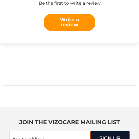
Be the first to write a review
Write a
review
JOIN THE VIZOCARE MAILING LIST
SIGN UP
Email address