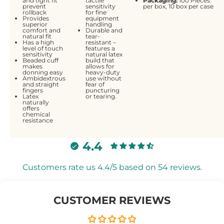
and tight fit
tactile
Packaging:
100 Pieces
prevent
sensitivity
per box, 10 box per case
rollback
for fine
Provides
equipment
superior
handling
comfort and
Durable and
natural fit
tear-
Has a high
resistant –
level of touch
features a
sensitivity
natural latex
Beaded cuff
build that
makes
allows for
donning easy
heavy-duty
Ambidextrous
use without
and straight
fear of
fingers
puncturing
Latex
or tearing.
naturally
offers
chemical
resistance
4.4
Customers rate us 4.4/5 based on 54 reviews.
CUSTOMER REVIEWS