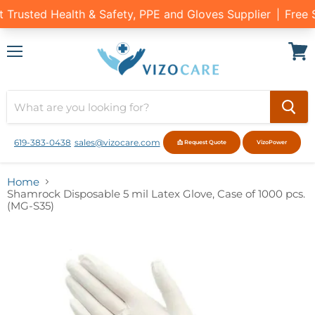
Menu
View
cart
619-383-0438
sales@vizocare.com
📩 Request Quote
VizoPower
Home
Shamrock Disposable 5 mil Latex Glove, Case of 1000 pcs.
(MG-S35)