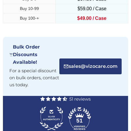
Buy 10-99
$59.00 / Case
Buy 100-+
$49.00 / Case
Bulk Order
Discounts
Available!
sales@vizocare.com
For a special discount
on bulk orders, contact
us today.
51 reviews
51