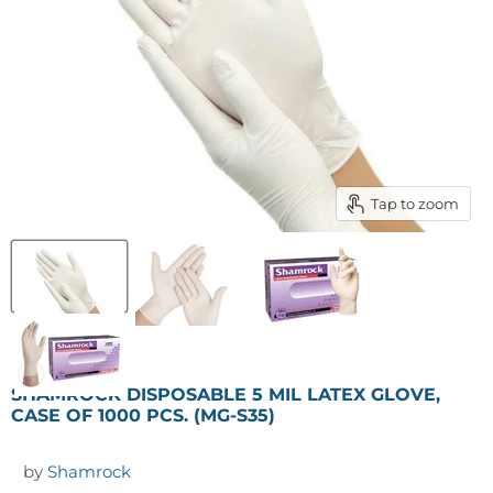
Tap to zoom
SHAMROCK DISPOSABLE 5 MIL LATEX GLOVE,
CASE OF 1000 PCS. (MG-S35)
by
Shamrock