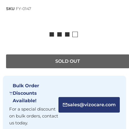
SKU
FY-0147
■ ■ ■ □
SOLD OUT
Bulk Order
Discounts
Available!
sales@vizocare.com
For a special discount
on bulk orders, contact
us today.