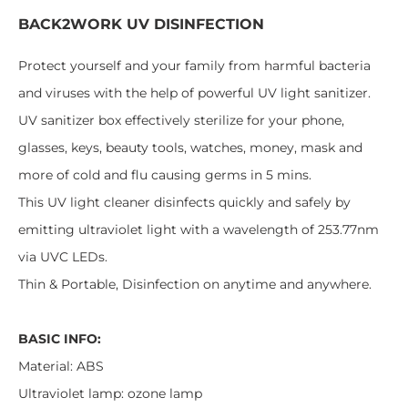
BACK2WORK UV
DISINFECTION
Protect yourself and your family from harmful bacteria
and viruses with the help of powerful UV light sanitizer.
UV sanitizer box effectively sterilize for your phone,
glasses, keys, beauty tools, watches, money, mask and
more of cold and flu causing germs in 5 mins.
This UV light cleaner disinfects quickly and safely by
emitting ultraviolet light with a wavelength of 253.77nm
via UVC LEDs.
Thin & Portable, Disinfection on anytime and anywhere.
BASIC INFO:
Material: ABS
Ultraviolet lamp: ozone lamp