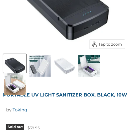
Tap to zoom
PORTABLE UV LIGHT SANITIZER BOX, BLACK, 10W
by
Toking
Sold out
$39.95