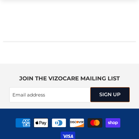
JOIN THE VIZOCARE MAILING LIST
SIGN UP
Email address