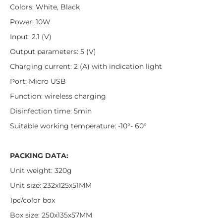
Colors: White, Black
Power: 10W
Input: 2.1 (V)
Output parameters: 5 (V)
Charging current: 2 (A) with indication light
Port: Micro USB
Function: wireless charging
Disinfection time: 5min
Suitable working temperature: -10°- 60°
PACKING DATA:
Unit weight: 320g
Unit size: 232x125x51MM
1pc/color box
Box size: 250x135x57MM