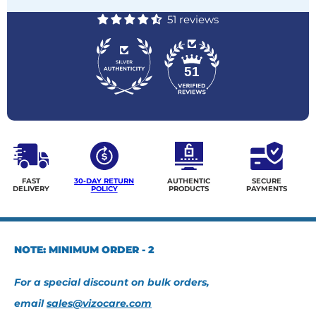
51 reviews
51
FAST
30-DAY RETURN
AUTHENTIC
SECURE
DELIVERY
POLICY
PRODUCTS
PAYMENTS
NOTE: MINIMUM ORDER - 2
For a special discount on bulk orders,
email
sales@vizocare.com