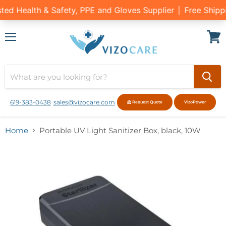
Menu
View
cart
619-383-0438
sales@vizocare.com
📩 Request Quote
VizoPower
Home
Portable UV Light Sanitizer Box, black, 10W