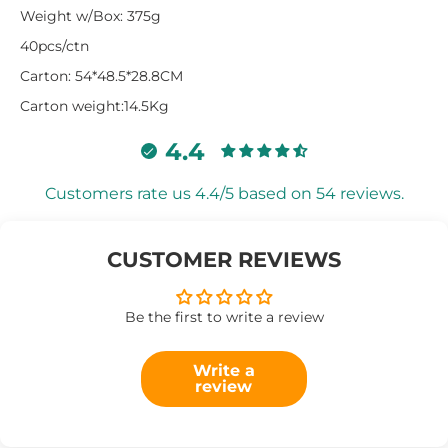
Weight w/Box: 375g
40pcs/ctn
Carton: 54*48.5*28.8CM
Carton weight:14.5Kg
4.4
Customers rate us 4.4/5 based on 54 reviews.
CUSTOMER REVIEWS
Be the first to write a review
Write a
review