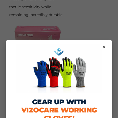
tactile sensitivity while
remaining incredibly durable.
×
This allows the wearer to
perform delicate, precise, and
GEAR UP WITH
rigorous tasks without fear of
VIZOCARE WORKING
punctures.