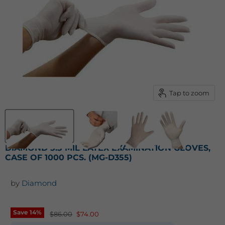
Tap to zoom
DIAMOND 5.5 MIL LATEX EXAMINATION GLOVES,
CASE OF 1000 PCS. (MG-D355)
by
Diamond
Save
14
%
Original price
Current price
$86.00
$74.00