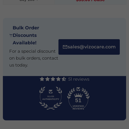
Bulk Order
Discounts
Available!
sales@vizocare.com
For a special discount
on bulk orders, contact
us today.
51 reviews
51