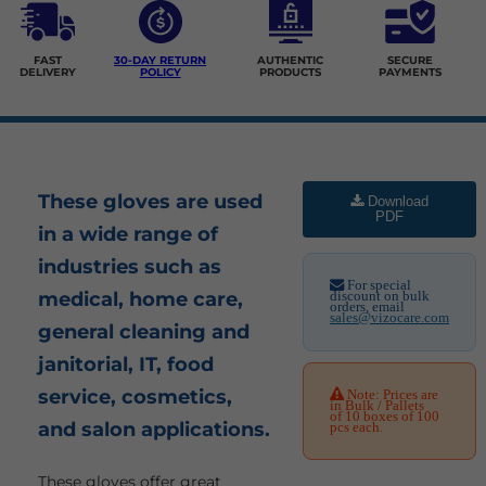
FAST
30-DAY RETURN
AUTHENTIC
SECURE
DELIVERY
POLICY
PRODUCTS
PAYMENTS
These gloves are used
Download
PDF
in a wide range of
industries such as
For special
medical, home care,
discount on bulk
orders, email
sales@vizocare.com
general cleaning and
janitorial, IT, food
service, cosmetics,
Note: Prices are
in Bulk / Pallets
of 10 boxes of 100
and salon applications.
pcs each.
These gloves offer great