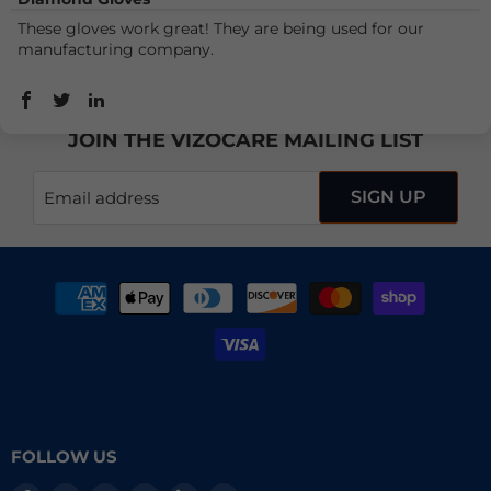
These gloves work great! They are being used for our
manufacturing company.
JOIN THE VIZOCARE MAILING LIST
SIGN UP
Email address
FOLLOW US