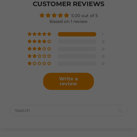
CUSTOMER REVIEWS
5.00 out of 5
Based on 1 review
1
0
0
0
0
Write a
review