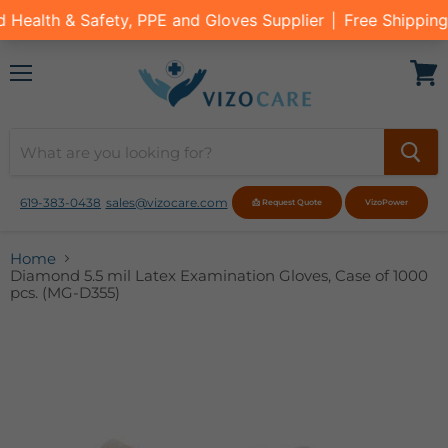
Menu
View
cart
619-383-0438
sales@vizocare.com
📩 Request Quote
VizoPower
Home
Diamond 5.5 mil Latex Examination Gloves, Case of 1000
pcs. (MG-D355)