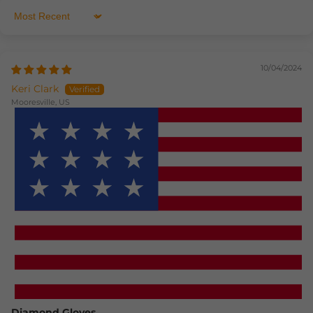
Sort by
10/04/2024
Keri Clark
Mooresville, US
How reviews are collected?
Diamond Gloves