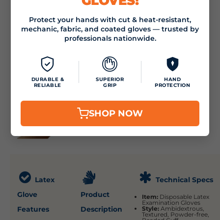
GLOVES!
Protect your hands with cut & heat-resistant,
mechanic, fabric, and coated gloves — trusted by
professionals nationwide.
DURABLE &
SUPERIOR
HAND
RELIABLE
GRIP
PROTECTION
SHOP NOW
Latex
Technical Specs
Glove
Product
Item:
Disposable Latex
Examination Gloves
Features
Description
Style:
Ambidextrous,
Textured, Powder-free,