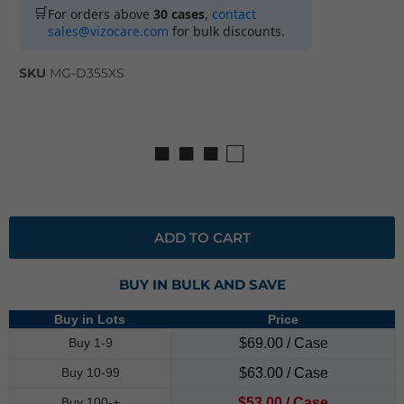
🛒
For orders above
30 cases
,
contact
sales@vizocare.com
for bulk discounts.
SKU
MG-D355XS
■ ■ ■ □
ADD TO CART
BUY IN BULK AND SAVE
Buy in Lots
Price
Buy 1-9
$69.00 / Case
Buy 10-99
$63.00 / Case
Buy 100-+
$53.00 / Case