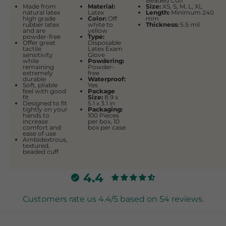
Beaded Cuff
Made from
Material:
Size:
XS, S, M, L, XL
natural latex
Latex
Length:
Minimum 240
high grade
Color:
Off
mm
rubber latex
white to
Thickness:
5.5 mil
and are
yellow
powder-free
Type:
Offer great
Disposable
tactile
Latex Exam
sensitivity
Glove
while
Powdering:
remaining
Powder-
extremely
free
durable
Waterproof:
Soft, pliable
Yes
feel with good
Package
fit
Size:
‎8.9 x
Designed to fit
5.1 x 3.1 in
tightly on your
Packaging:
hands to
100 Pieces
increase
per box, 10
comfort and
box per case
ease of use
Ambidextrous,
textured,
beaded cuff
4.4
Customers rate us 4.4/5 based on 54 reviews.