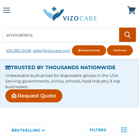
Menu
View
cart
619-383-0438
sales@vizocare.com
📩 Request Quote
VizoPower
🧤
TRUSTED BY THOUSANDS NATIONWIDE
Unbeatable bulk prices for disposable gloves in the USA.
Serving governments, clinics, schools, food industry & top
businesses.
📩 Request Quote
FILTERS
BESTSELLING