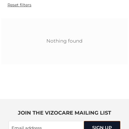
Reset filters
Nothing found
JOIN THE VIZOCARE MAILING LIST
SIGN UP
Email address