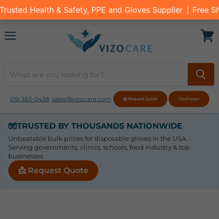
Menu
View
cart
619-383-0438
sales@vizocare.com
📩 Request Quote
VizoPower
🧤
TRUSTED BY THOUSANDS NATIONWIDE
Unbeatable bulk prices for disposable gloves in the USA.
Serving governments, clinics, schools, food industry & top
businesses.
📩 Request Quote