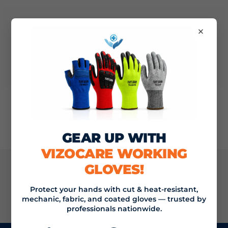
×
Nothing found
GEAR UP WITH
VIZOCARE WORKING
GLOVES!
JOIN THE VIZOCARE MAILING LIST
Protect your hands with cut & heat-resistant,
mechanic, fabric, and coated gloves — trusted by
SIGN UP
Email address
professionals nationwide.