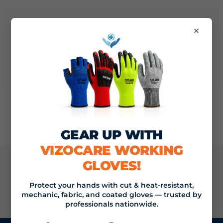
×
Nothing found
GEAR UP WITH
VIZOCARE WORKING
GLOVES!
JOIN THE VIZOCARE MAILING LIST
Protect your hands with cut & heat-resistant,
mechanic, fabric, and coated gloves — trusted by
SIGN UP
Email address
professionals nationwide.