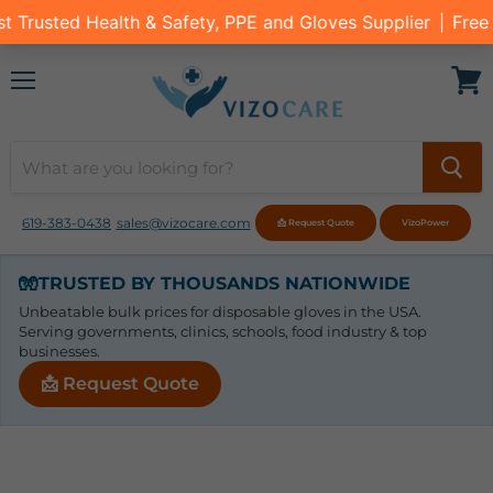
Menu
View
cart
619-383-0438
sales@vizocare.com
📩 Request Quote
VizoPower
🧤
TRUSTED BY THOUSANDS NATIONWIDE
Unbeatable bulk prices for disposable gloves in the USA.
Serving governments, clinics, schools, food industry & top
businesses.
📩 Request Quote