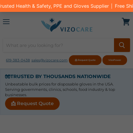
Menu
View
cart
619-383-0438
sales@vizocare.com
📩 Request Quote
VizoPower
🧤
TRUSTED BY THOUSANDS NATIONWIDE
Unbeatable bulk prices for disposable gloves in the USA.
Serving governments, clinics, schools, food industry & top
businesses.
📩 Request Quote