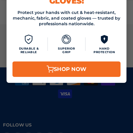
GLOVES!
Protect your hands with cut & heat-resistant,
mechanic, fabric, and coated gloves — trusted by
professionals nationwide.
JOIN THE VIZOCARE MAILING LIST
DURABLE &
SUPERIOR
HAND
RELIABLE
GRIP
PROTECTION
SIGN UP
Email address
SHOP NOW
FOLLOW US