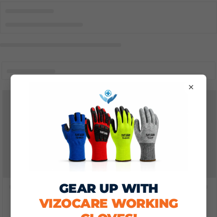
×
GEAR UP WITH
VIZOCARE WORKING