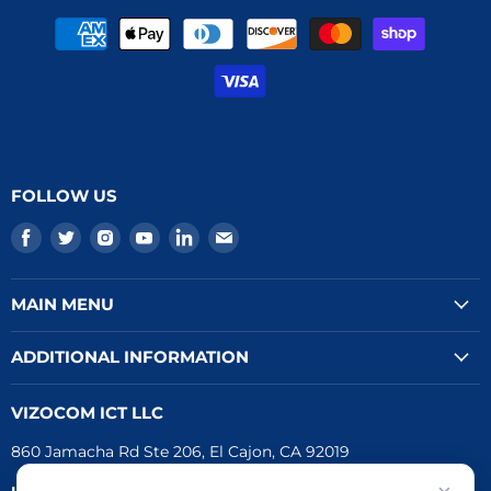
FOLLOW US
Find
Find
Find
Find
Find
Find
us
us
us
us
us
us
on
on
on
on
on
on
MAIN MENU
Facebook
Twitter
Instagram
Youtube
LinkedIn
E-
mail
ADDITIONAL INFORMATION
VIZOCOM ICT LLC
860 Jamacha Rd Ste 206, El Cajon, CA 92019