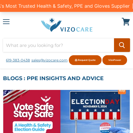
Menu
View
cart
619-383-0438
sales@vizocare.com
📩 Request Quote
VizoPower
BLOGS : PPE INSIGHTS AND ADVICE