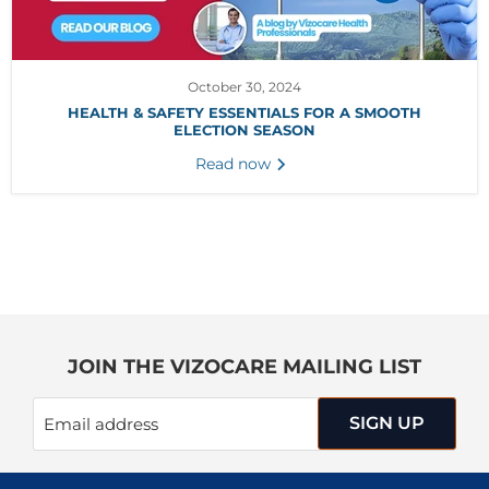
October 30, 2024
HEALTH & SAFETY ESSENTIALS FOR A SMOOTH
ELECTION SEASON
Read now
JOIN THE VIZOCARE MAILING LIST
SIGN UP
Email address