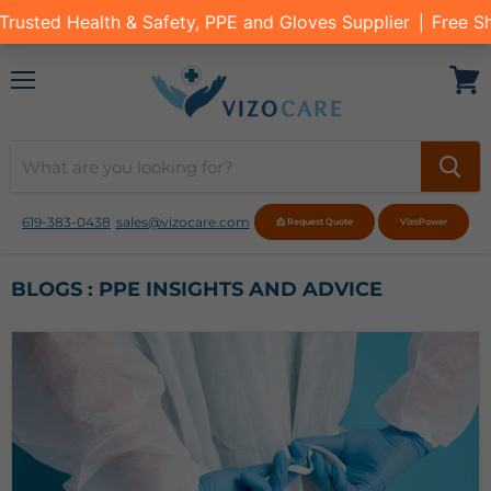
Menu
View
cart
619-383-0438
sales@vizocare.com
📩 Request Quote
VizoPower
BLOGS : PPE INSIGHTS AND ADVICE