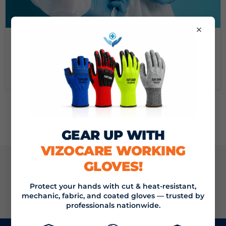
×
September 16, 2024
DEMYSTIFYING MEDICAL GOWNS: A GUIDE FROM
VIZOCARE
Read now
GEAR UP WITH
VIZOCARE WORKING
GLOVES!
JOIN THE VIZOCARE MAILING LIST
Protect your hands with cut & heat-resistant,
SIGN UP
mechanic, fabric, and coated gloves — trusted by
Email address
professionals nationwide.