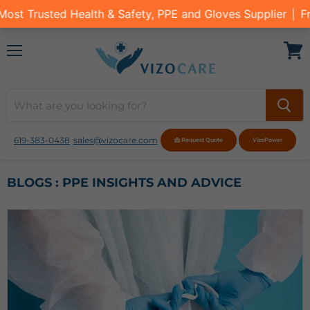
Menu
View
cart
619-383-0438
sales@vizocare.com
📩 Request Quote
VizoPower
BLOGS : PPE INSIGHTS AND ADVICE