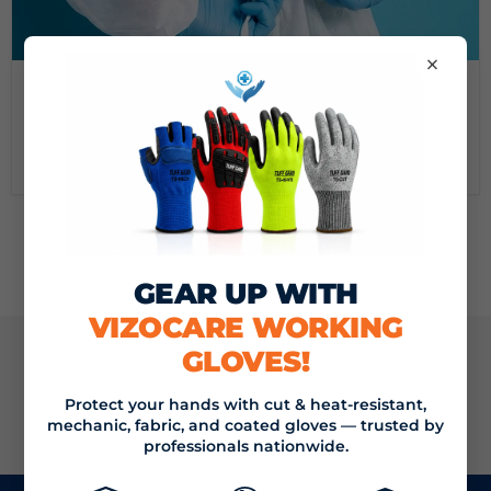
×
September 16, 2024
DEMYSTIFYING MEDICAL GOWNS: A GUIDE FROM
VIZOCARE
Read now
GEAR UP WITH
VIZOCARE WORKING
GLOVES!
JOIN THE VIZOCARE MAILING LIST
Protect your hands with cut & heat-resistant,
SIGN UP
mechanic, fabric, and coated gloves — trusted by
Email address
professionals nationwide.