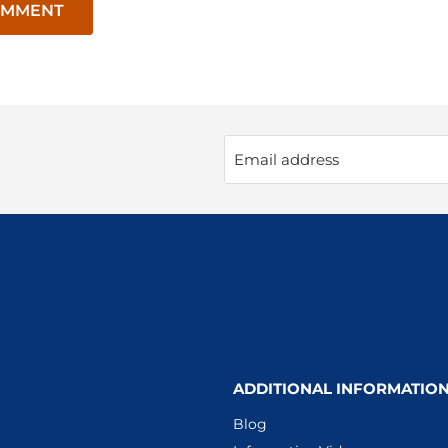
OMMENT
Email address
ADDITIONAL INFORMATIO
Blog