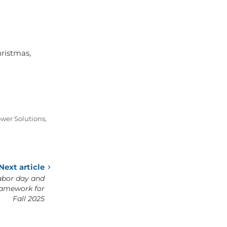
hristmas,
wer Solutions
,
Next article
abor day and
ramework for
Fall 2025