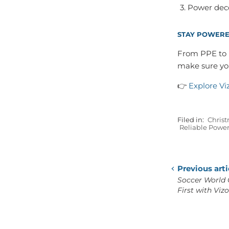
Power deco
STAY POWERE
From PPE to p
make sure you
👉
Explore Vi
Filed in:
Christ
Reliable Powe
Previous arti
Soccer World 
First with Viz