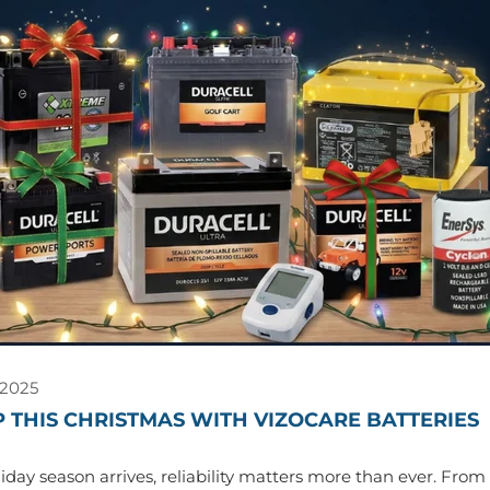
 2025
 THIS CHRISTMAS WITH VIZOCARE BATTERIES
day season arrives, reliability matters more than ever. From f