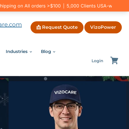
are.com
📩 Request Quote
VizoPower
Industries
Blog
Login
View
cart