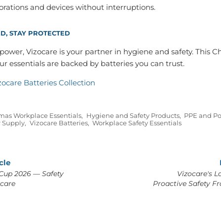
rations and devices without interruptions.
D, STAY PROTECTED
ower, Vizocare is your partner in hygiene and safety. This C
r essentials are backed by batteries you can trust.
zocare Batteries Collection
mas Workplace Essentials
,
Hygiene and Safety Products
,
PPE and Po
r Supply
,
Vizocare Batteries
,
Workplace Safety Essentials
cle
Cup 2026 — Safety
Vizocare's L
ocare
Proactive Safety F