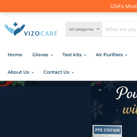
All categories
Home
Gloves
Test kits
Air Purifiers
About Us
Contact Us