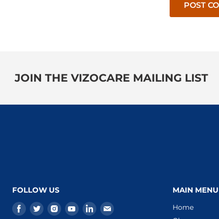
POST C
JOIN THE VIZOCARE MAILING LIST
FOLLOW US
MAIN MENU
Find
Find
Find
Find
Find
Find
Home
us
us
us
us
us
us