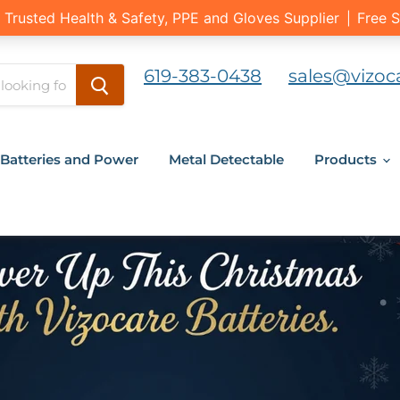
619-383-0438
sales@vizoc
Batteries and Power
Metal Detectable
Products