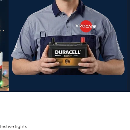
estive lights