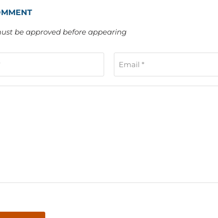
OMMENT
st be approved before appearing
*
Email *