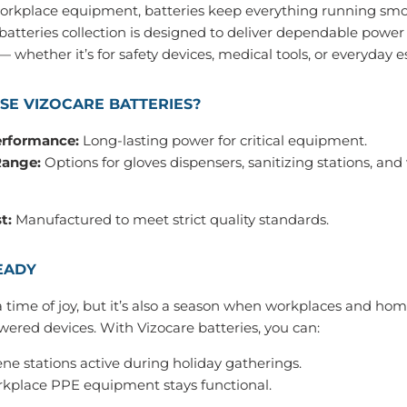
workplace equipment, batteries keep everything running smo
 batteries collection is designed to deliver dependable powe
 whether it’s for safety devices, medical tools, or everyday es
E VIZOCARE BATTERIES?
erformance:
Long‑lasting power for critical equipment.
Range:
Options for gloves dispensers, sanitizing stations, an
t:
Manufactured to meet strict quality standards.
EADY
a time of joy, but it’s also a season when workplaces and hom
wered devices. With Vizocare batteries, you can:
ne stations active during holiday gatherings.
kplace PPE equipment stays functional.