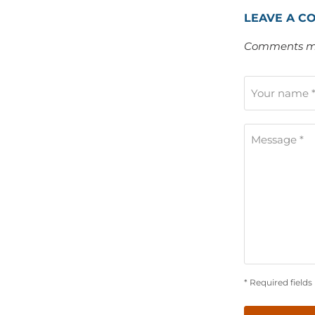
LEAVE A C
Comments mu
Your name 
Message *
* Required fields