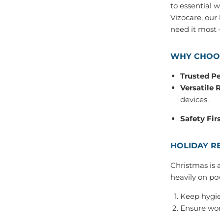
to essential 
Vizocare, our
need it most —
WHY CHOOS
Trusted P
Versatile 
devices.
Safety Firs
HOLIDAY R
Christmas is 
heavily on po
Keep hygie
Ensure wor