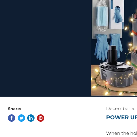
December 4,
Share:
POWER UP
When the holi