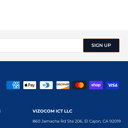
SIGN UP
N
VIZOCOM ICT LLC
860 Jamacha Rd Ste 206, El Cajon, CA 92019