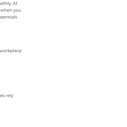
othly. At
r when you
sentials.
d workplace
es rely