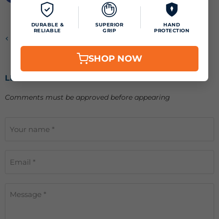
DURABLE &
SUPERIOR
HAND
RELIABLE
GRIP
PROTECTION
Previous article
SHOP NOW
LEAVE A COMMENT
Comments must be approved before appearing
Your name *
Email *
Message *