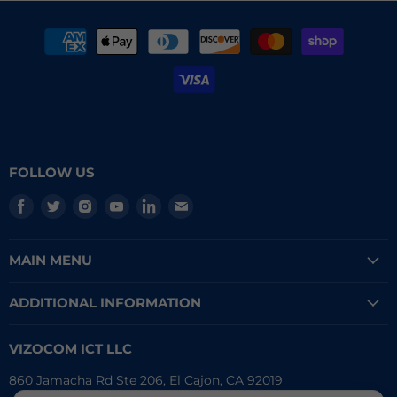
FOLLOW US
Find
Find
Find
Find
Find
Find
us
us
us
us
us
us
on
on
on
on
on
on
MAIN MENU
Facebook
Twitter
Instagram
Youtube
LinkedIn
E-
mail
ADDITIONAL INFORMATION
VIZOCOM ICT LLC
860 Jamacha Rd Ste 206, El Cajon, CA 92019