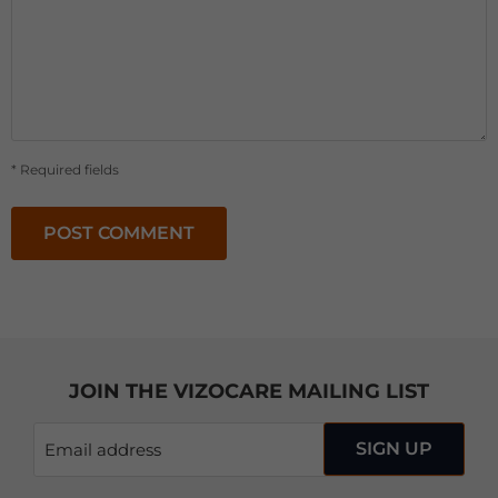
* Required fields
POST COMMENT
JOIN THE VIZOCARE MAILING LIST
SIGN UP
Email address