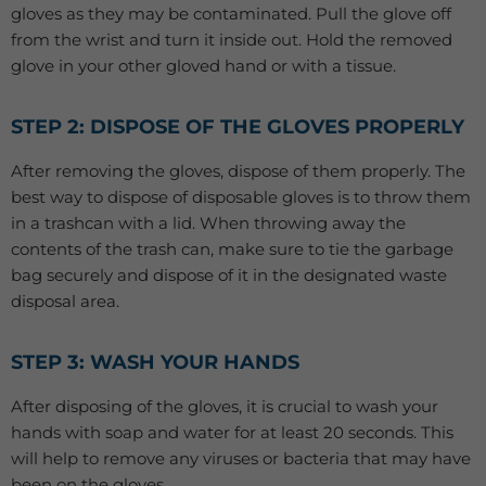
gloves as they may be contaminated. Pull the glove off
from the wrist and turn it inside out. Hold the removed
glove in your other gloved hand or with a tissue.
STEP 2: DISPOSE OF THE GLOVES PROPERLY
After removing the gloves, dispose of them properly. The
best way to dispose of disposable gloves is to throw them
in a trashcan with a lid. When throwing away the
contents of the trash can, make sure to tie the garbage
bag securely and dispose of it in the designated waste
disposal area.
STEP 3: WASH YOUR HANDS
After disposing of the gloves, it is crucial to wash your
hands with soap and water for at least 20 seconds. This
will help to remove any viruses or bacteria that may have
been on the gloves.