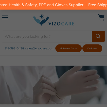
Menu
View
cart
619-383-0438
sales@vizocare.com
📩 Request Quote
VizoPower