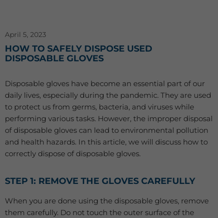
April 5, 2023
HOW TO SAFELY DISPOSE USED
DISPOSABLE GLOVES
Disposable gloves have become an essential part of our
daily lives, especially during the pandemic. They are used
to protect us from germs, bacteria, and viruses while
performing various tasks. However, the improper disposal
of disposable gloves can lead to environmental pollution
and health hazards. In this article, we will discuss how to
correctly dispose of disposable gloves.
STEP 1: REMOVE THE GLOVES CAREFULLY
When you are done using the disposable gloves, remove
them carefully. Do not touch the outer surface of the