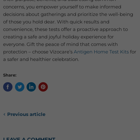
concerns, you empower yourself to make informed
decisions about gatherings and prioritize the well-being
of those you hold dear. With quick results and
convenience, these tests offer a proactive approach to
creating a safe and joyful holiday experience for
everyone. Gift the peace of mind that comes with
protection – choose Vizocare’s
Antigen Home Test Kits
for
a safer and healthier celebration.
Share:
Previous article
LEAVE A COMMENT