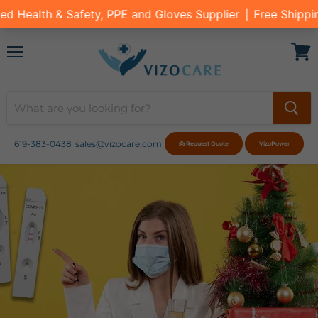
Menu
View
cart
619-383-0438
sales@vizocare.com
📩 Request Quote
VizoPower