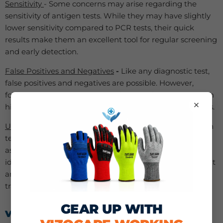
Sensitivity
- Some concerns may arise regarding the
sensitivity of antigen tests. While they may have slightly
lower sensitivity compared to PCR tests, their quick
results make them an excellent tool for regular screening
and early detection.
False Positives and Negatives
-
Like any diagnostic test,
false positives and negatives are possible. However,
following proper testing procedures and using tests with
×
high accuracy can minimize the risk of erroneous results.
Use in Symptomatic and Asymptomatic Cases
-
Antigen
tests are effective in both symptomatic and
asymptomatic cases. They are particularly useful in
identifying individuals who may be carrying the virus but
are not showing symptoms, helping to prevent silent
transmission.
GEAR UP WITH
VIZOCARE’S ANTIGEN HOME TEST KITS