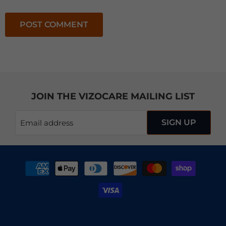
POST COMMENT
JOIN THE VIZOCARE MAILING LIST
SIGN UP
Email address