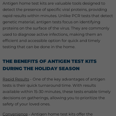
Antigen home test kits are valuable tools designed to
detect the presence of specific viral proteins, providing
rapid results within minutes. Unlike PCR tests that detect
genetic material, antigen tests focus on identifying
proteins on the surface of the virus. They are commonly
used to diagnose active infections, making them an
efficient and accessible option for quick and timely
testing that can be done in the home.
THE BENEFITS OF ANTIGEN TEST KITS
DURING THE HOLIDAY SEASON
Rapid Results
- One of the key advantages of antigen
tests is their quick turnaround time. With results
available within 15-30 minutes, these tests enable timely
decisions on gatherings, allowing you to prioritize the
safety of your loved ones.
Convenience
- Antigen home test kits offer the