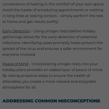
convenience of testing in the comfort of your own space.
Avoid the hassle of scheduling appointments or waiting
in long lines at testing centers – simply perform the test
at home and get results swiftly.
Early Detection
- Using antigen tests before holiday
gatherings allows for the early detection of potential
infections. Identifying cases promptly helps prevent the
spread of the virus and ensures a safer environment for
everyone involved.
Peace of Mind
- Incorporating antigen tests into your
holiday plans provides an added layer of peace of mind.
By taking proactive steps to ensure the health of
attendees, you create a more relaxed and enjoyable
atmosphere for all.
ADDRESSING COMMON MISCONCEPTIONS