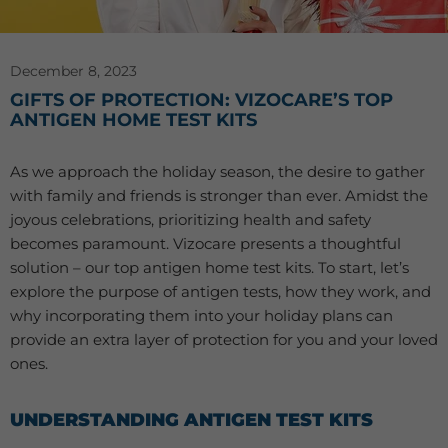
December 8, 2023
GIFTS OF PROTECTION: VIZOCARE’S TOP
ANTIGEN HOME TEST KITS
As we approach the holiday season, the desire to gather
with family and friends is stronger than ever. Amidst the
joyous celebrations, prioritizing health and safety
becomes paramount. Vizocare presents a thoughtful
solution – our top antigen home test kits. To start, let’s
explore the purpose of antigen tests, how they work, and
why incorporating them into your holiday plans can
provide an extra layer of protection for you and your loved
ones.
UNDERSTANDING ANTIGEN TEST KITS