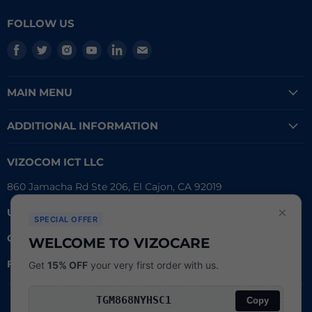
FOLLOW US
Find
Find
Find
Find
Find
Find
us
us
us
us
us
us
on
on
on
on
on
on
MAIN MENU
Facebook
Twitter
Instagram
Youtube
LinkedIn
E-
mail
ADDITIONAL INFORMATION
VIZOCOM ICT LLC
860 Jamacha Rd Ste 206, El Cajon, CA 92019
×
UEI #
: LVL3T6DMBCH8
SPECIAL OFFER
CAGE #:
76RW2
WELCOME TO VIZOCARE
FDA Reg.
#:
3016790162
Get
15% OFF
your very first order with us.
Copy
Search
Copyright © 2026
Powered by