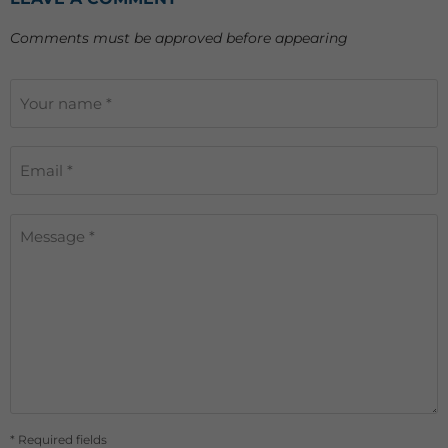
Comments must be approved before appearing
Your name *
Email *
Message *
* Required fields