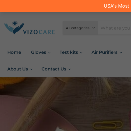
All categories
Home
Gloves
Test kits
Air Purifiers
About Us
Contact Us