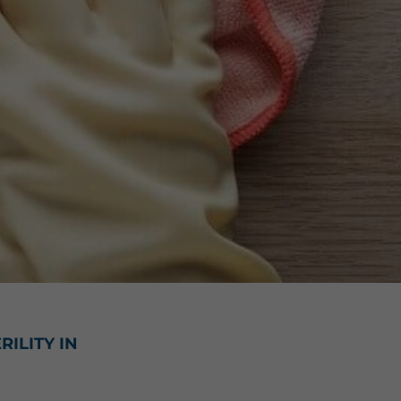
ILITY IN