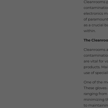
Cleanrooms pl
contaminatio
electronics m
of paramount 
as a crucial 
within.
The Cleanro
Cleanrooms ar
contamination
are vital for 
products. Mai
use of specia
One of the mo
These gloves 
ranging from s
minimizing th
to maintaining