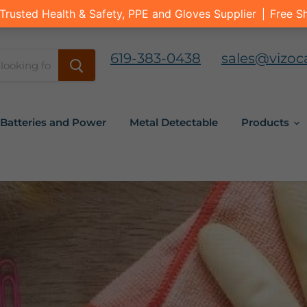
619-383-0438
sales@vizoc
Batteries and Power
Metal Detectable
Products