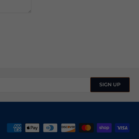
SIGN UP