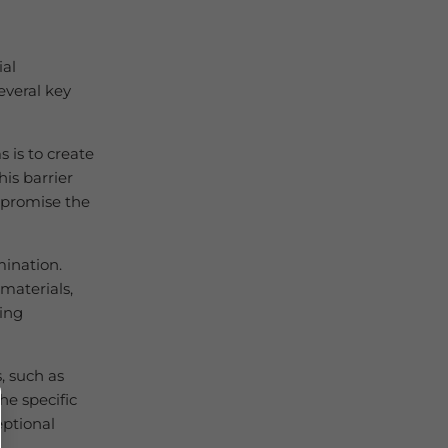
ial
everal key
 is to create
is barrier
ompromise the
mination.
materials,
cing
, such as
he specific
eptional