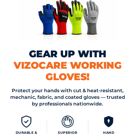
ing and Doffing
: Disposable gloves are designed for quick an
offing, which is crucial in environments where every second
nsures that workers can adhere to strict protocols without
rgen Risks
: For individuals with allergies to latex, non-latex o
GEAR UP WITH
yl gloves are available. This prevents allergic reactions and en
ll-being of cleanroom personnel.
VIZOCARE WORKING
es for Using Disposable Gloves in Cleanrooms
GLOVES!
Selection:
Choose gloves made from materials suitable for th
hin the cleanroom. Consider factors such as chemical resista
Protect your hands with cut & heat-resistant,
mechanic, fabric, and coated gloves — trusted
d durability.
by professionals nationwide.
g
: Gloves that are too loose or too tight can compromise dext
he environment. Select gloves that fit properly to ensure op
DURABLE &
SUPERIOR
HAND