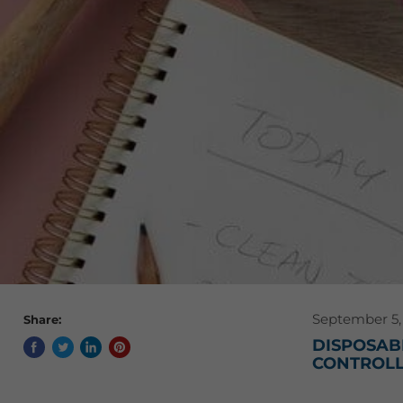
September 5,
Share:
DISPOSABL
CONTROLL