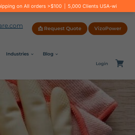
are.com
📩 Request Quote
VizoPower
Industries
Blog
Login
View
cart