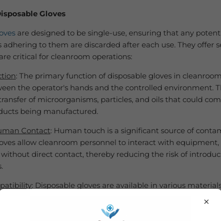
Disposable Gloves
oves
are designed to be single-use, ensuring that any potent
adhering to them are discarded after each use. They offer s
are critical for cleanroom operations:
ction
: The primary function of disposable gloves in cleanrooms
ween the operator's hands and the controlled environment. Th
transfer of microorganisms, particles, and oils that could c
oducts being manufactured.
uman Contact
: Human touch is a significant source of conta
oves allow cleanroom personnel to interact with equipment, 
without direct contact, thereby reducing the risk of introdu
.
atibility
: Disposable gloves are available in various materials
 and
vinyl
. Cleanroom personnel can choose gloves based on t
×
 industry and processes. Nitrile gloves, for instance, offer exc
stance and durability.