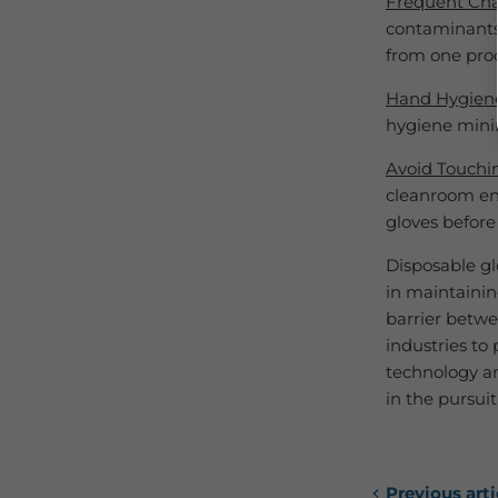
Frequent Ch
contaminants
from one proc
Hand Hygien
hygiene minim
Avoid Touchi
cleanroom en
gloves before
Disposable gl
in maintainin
barrier betwe
industries to
technology an
in the pursui
Previous arti