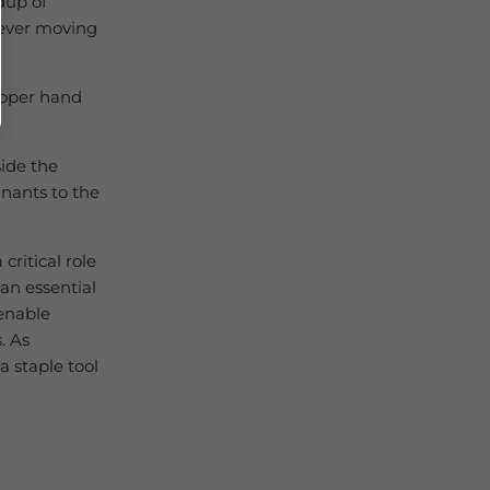
dup of
never moving
roper hand
side the
nants to the
critical role
 an essential
enable
. As
a staple tool