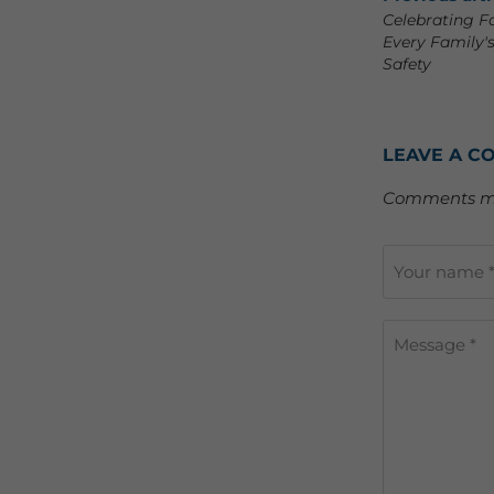
Celebrating F
Every Family'
Safety
LEAVE A C
Comments mu
Your name 
Message *