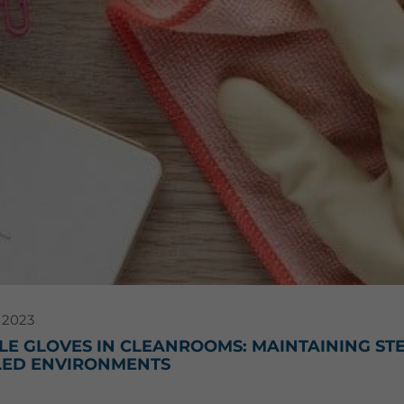
 2023
E GLOVES IN CLEANROOMS: MAINTAINING STER
ED ENVIRONMENTS