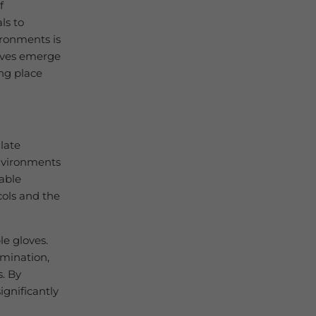
f
ls to
ironments is
loves emerge
ng place
late
environments
iable
cols and the
le gloves.
amination,
s. By
ignificantly