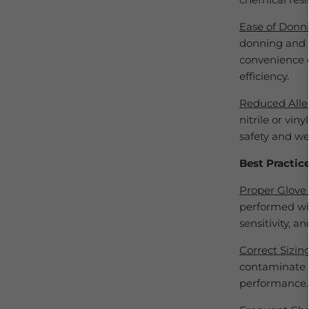
Ease of Donn
donning and d
convenience e
efficiency.
Reduced Alle
nitrile or vin
safety and we
Best Practic
Proper Glove 
performed wit
sensitivity, an
Correct Sizin
contaminate t
performance.