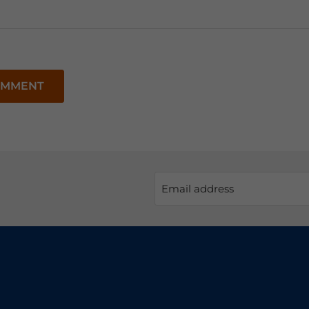
OMMENT
Email address