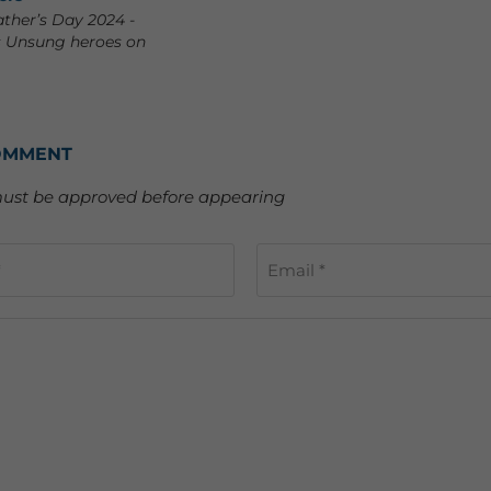
ather’s Day 2024 -
s Unsung heroes on
OMMENT
st be approved before appearing
*
Email *