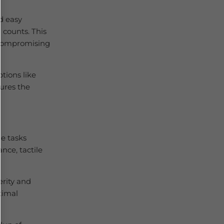
d easy
 counts. This
 compromising
ptions like
sures the
e tasks
nce, tactile
erity and
timal