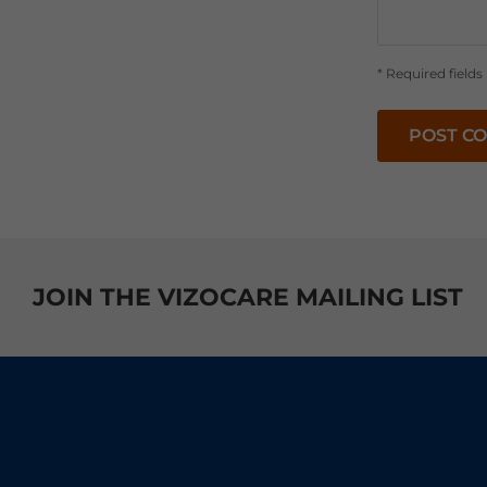
* Required fields
POST C
JOIN THE VIZOCARE MAILING LIST