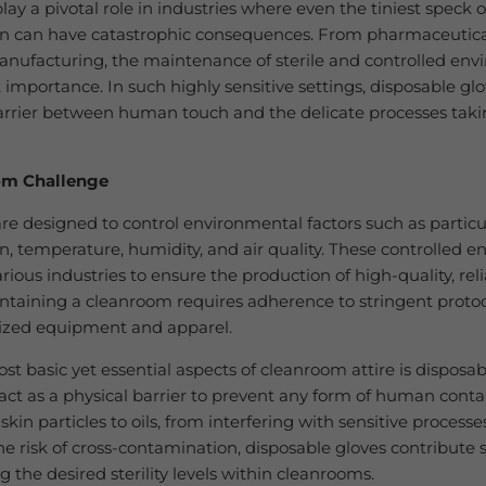
ay a pivotal role in industries where even the tiniest speck o
n can have catastrophic consequences. From pharmaceutica
anufacturing, the maintenance of sterile and controlled env
importance. In such highly sensitive settings, disposable g
barrier between human touch and the delicate processes taki
om Challenge
e designed to control environmental factors such as particu
, temperature, humidity, and air quality. These controlled 
various industries to ensure the production of high-quality, rel
ntaining a cleanroom requires adherence to stringent proto
lized equipment and apparel.
st basic yet essential aspects of cleanroom attire is disposab
act as a physical barrier to prevent any form of human cont
kin particles to oils, from interfering with sensitive processe
e risk of cross-contamination, disposable gloves contribute s
 the desired sterility levels within cleanrooms.