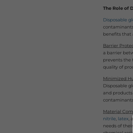
The Role of 
Disposable gl
contaminants 
benefits that 
Barrier Prote
a barrier bet
prevents the 
quality of pr
Minimized H
Disposable gl
and products 
contaminants
Material Comp
nitrile
,
latex
,
needs of their
chemical resi