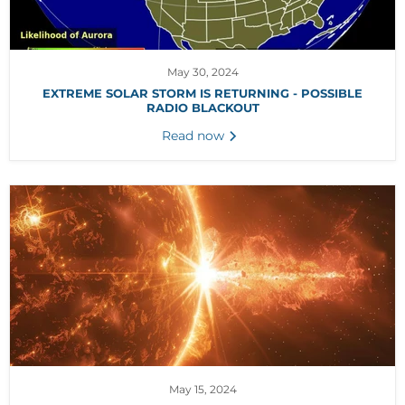
May 30, 2024
EXTREME SOLAR STORM IS RETURNING - POSSIBLE
RADIO BLACKOUT
Read now
May 15, 2024