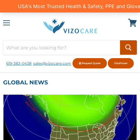
Menu
View
cart
619-383-0438
sales@vizocare.com
📩 Request Quote
VizoPower
GLOBAL NEWS