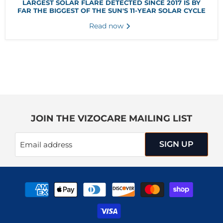
LARGEST SOLAR FLARE DETECTED SINCE 2017 IS BY
FAR THE BIGGEST OF THE SUN'S 11-YEAR SOLAR CYCLE
Read now
JOIN THE VIZOCARE MAILING LIST
SIGN UP
Email address